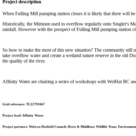
Project description
When Fulling Mill pumping station closes it is likely that there will b
Historically, the Mimram used to overflow regularly onto Singler's Ma
rainfall. However with the prospect of Fulling Mill pumping station cl
So how to make the most of this new situation? The community still n
take overflow water and create a wetland nature reserve in the old D
the quality of the river.
Affinity Water are chairing a series of workshops with WelHat BC and 
Grid reference:
TL22791667
Project lead:
Affinity Water
Project partners:
Welwyn Hatfield Council; Herts & Middlesex Wildlife Trust; Environment