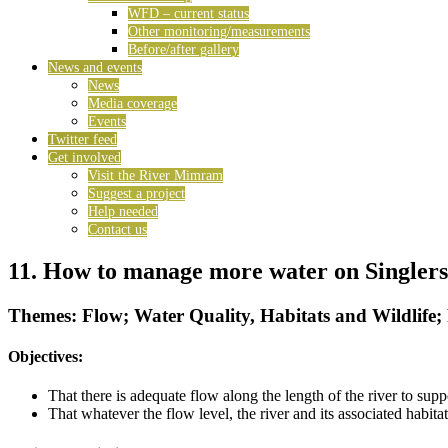
WFD – current status
Other monitoring/measurements
Before/after gallery
News and events
News
Media coverage
Events
Twitter feed
Get involved
Visit the River Mimram
Suggest a project
Help needed
Contact us
11. How to manage more water on Singler
Themes: Flow; Water Quality, Habitats and Wildlife;
Objectives:
That there is adequate flow along the length of the river to su
That whatever the flow level, the river and its associated habit