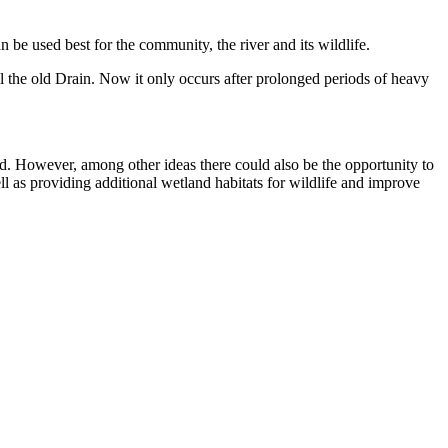
 be used best for the community, the river and its wildlife.
l the old Drain. Now it only occurs after prolonged periods of heavy
d. However, among other ideas there could also be the opportunity to
 as providing additional wetland habitats for wildlife and improve