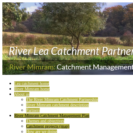
Lea catchment home
River Mimram home
About us
The River Mimram Catchment Partnership
River Mimram catchment description
Partners
River Mimram Catchment Management Plan
Themes and objectives
Catchment projects (map)
How are we doing