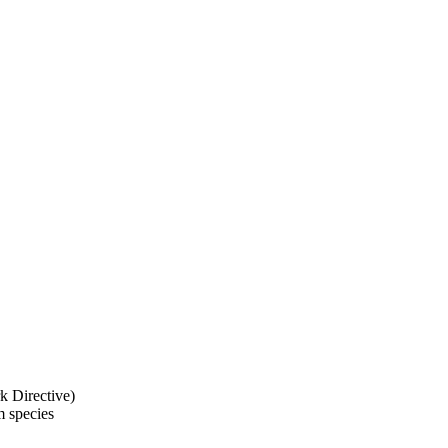
k Directive)
m species