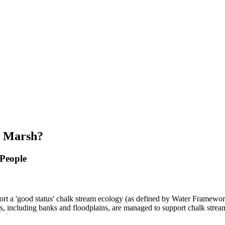
s Marsh?
 People
pport a 'good status' chalk stream ecology (as defined by Water Framewor
ats, including banks and floodplains, are managed to support chalk strea