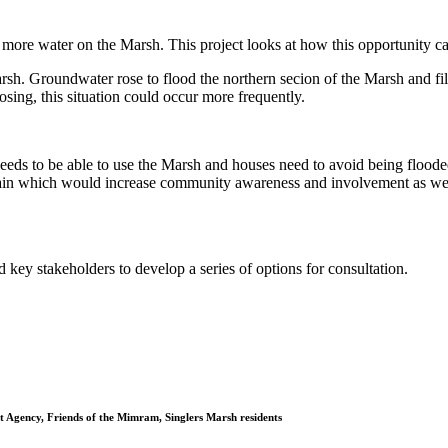
e more water on the Marsh. This project looks at how this opportunity can
rsh. Groundwater rose to flood the northern secion of the Marsh and fil
osing, this situation could occur more frequently.
eeds to be able to use the Marsh and houses need to avoid being floode
rain which would increase community awareness and involvement as well
key stakeholders to develop a series of options for consultation.
 Agency, Friends of the Mimram, Singlers Marsh residents