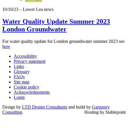
10/10/23
– Lower Lea news
Water Quality Update Summer 2023
London Groundwater
For water quality update for London groundwater summer 2023 see
here
Accessibility
Privacy statement
Links
Glossary
FAQs
Site map
Cookie policy
Acknowledgements
Login
Design by
LTD Design Consultants
and build by
Garganey
Consulting
.
Hosting by Stablepoint