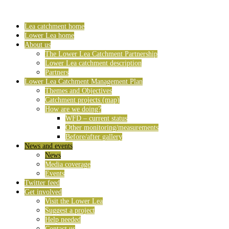
Lea catchment home
Lower Lea home
About us
The Lower Lea Catchment Partnership
Lower Lea catchment description
Partners
Lower Lea Catchment Management Plan
Themes and Objectives
Catchment projects (map)
How are we doing?
WFD – current status
Other monitoring/measurements
Before/after gallery
News and events
News
Media coverage
Events
Twitter feed
Get involved
Visit the Lower Lea
Suggest a project
Help needed
Contact us