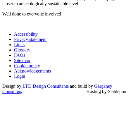
closer to an ecologically sustainable level.
Well done to everyone involved!
Accessibility
Privacy statement
Links
Glossary
FAQs
Site map
Cookie policy
Acknowledgements
Login
Design by
LTD Design Consultants
and build by
Garganey
Consulting
.
Hosting by Stablepoint