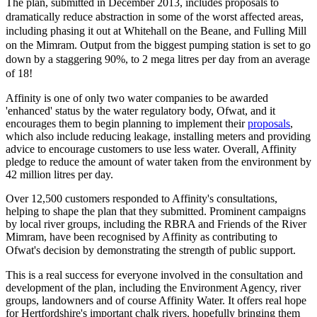
The plan, submitted in December 2013, includes proposals to
dramatically reduce abstraction in some of the worst affected areas,
including phasing it out at Whitehall on the Beane, and Fulling Mill
on the Mimram. Output from the biggest pumping station is set to go
down by a staggering 90%, to 2 mega litres per day from an average
of 18!
Affinity is one of only two water companies to be awarded
'enhanced' status by the water regulatory body, Ofwat, and it
encourages them to begin planning to implement their
proposals
,
which also include reducing leakage, installing meters and providing
advice to encourage customers to use less water. Overall, Affinity
pledge to reduce the amount of water taken from the environment by
42 million litres per day.
Over 12,500 customers responded to Affinity's consultations,
helping to shape the plan that they submitted. Prominent campaigns
by local river groups, including the RBRA and Friends of the River
Mimram, have been recognised by Affinity as contributing to
Ofwat's decision by
demonstrating the strength of public support
.
This is a real success for everyone involved in the consultation and
development of the plan, including the Environment Agency, river
groups, landowners and of course Affinity Water. It offers real hope
for Hertfordshire's important chalk rivers, hopefully bringing them