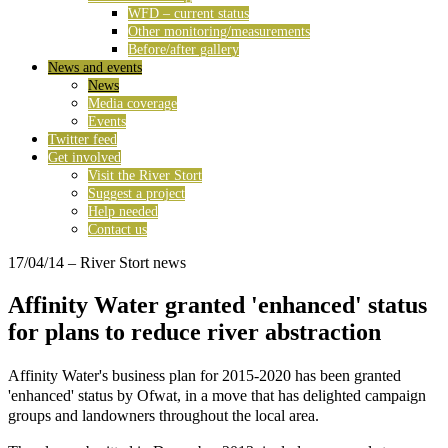
WFD – current status
Other monitoring/measurements
Before/after gallery
News and events
News
Media coverage
Events
Twitter feed
Get involved
Visit the River Stort
Suggest a project
Help needed
Contact us
17/04/14
– River Stort news
Affinity Water granted 'enhanced' status
for plans to reduce river abstraction
Affinity Water's business plan for 2015-2020 has been granted
'enhanced' status by
Ofwat, in a move that has delighted campaign
groups and landowners throughout the local area.