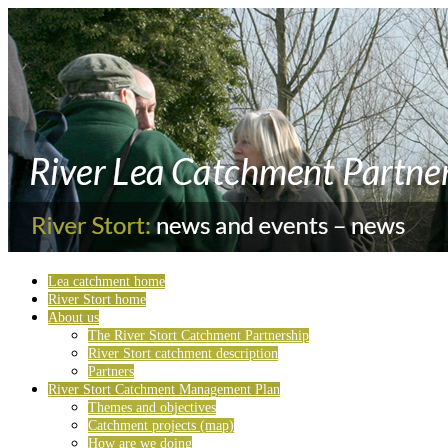
Lea catchment home
River Stort home
About us
The River Stort Catchment Partnership
River Stort catchment description
Partners
River Stort Catchment Management Plan
Themes and objectives
Catchment projects (map)
How are we doing