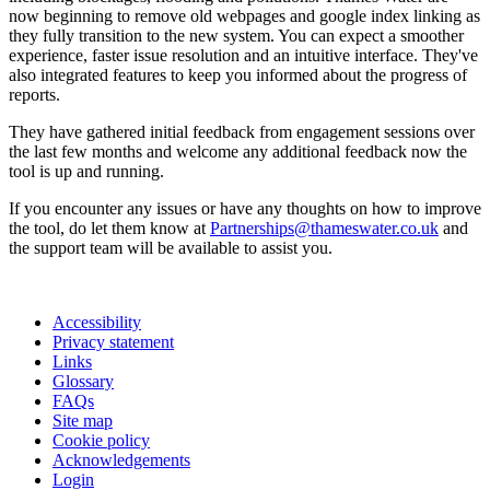
now beginning to remove old webpages and google index linking as
they fully transition to the new system. You can expect a smoother
experience, faster issue resolution and an intuitive interface. They've
also integrated features to keep you informed about the progress of
reports.
They have gathered initial feedback from engagement sessions over
the last few months and welcome any additional feedback now the
tool is up and running.
If you encounter any issues or have any thoughts on how to improve
the tool, do let them know at
Partnerships@thameswater.co.uk
and
the support team will be available to assist you.
Accessibility
Privacy statement
Links
Glossary
FAQs
Site map
Cookie policy
Acknowledgements
Login