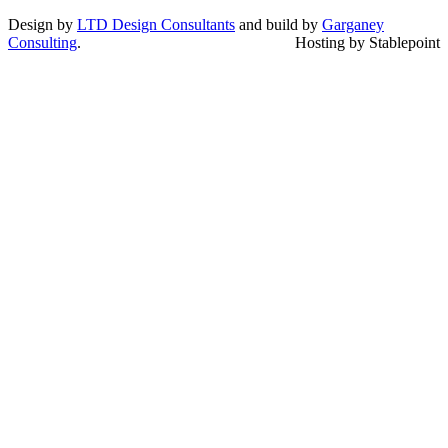
Design by
LTD Design Consultants
and build by
Garganey
Consulting
.
Hosting by Stablepoint