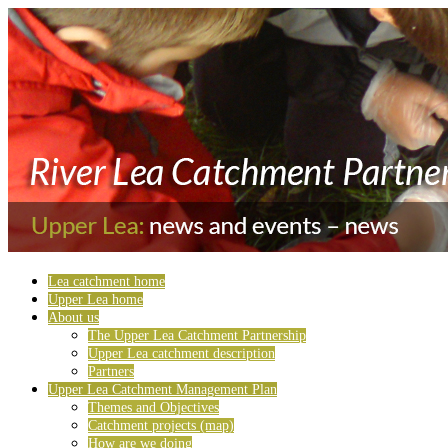
Lea catchment home
Upper Lea home
About us
The Upper Lea Catchment Partnership
Upper Lea catchment description
Partners
Upper Lea Catchment Management Plan
Themes and Objectives
Catchment projects (map)
How are we doing