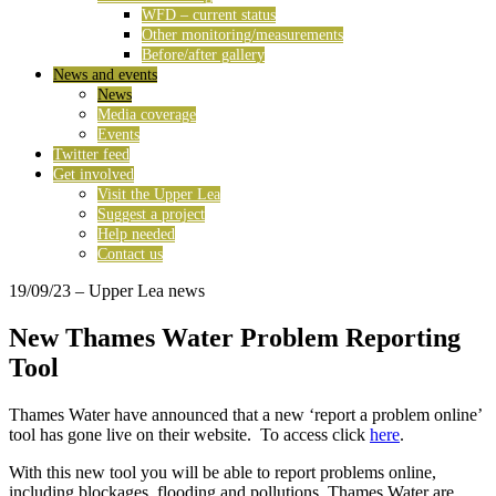
WFD – current status
Other monitoring/measurements
Before/after gallery
News and events
News
Media coverage
Events
Twitter feed
Get involved
Visit the Upper Lea
Suggest a project
Help needed
Contact us
19/09/23
– Upper Lea news
New Thames Water Problem Reporting
Tool
Thames Water have announced that a new ‘report a problem online’
tool has gone live on their website. To access click
here
.
With this new tool you will be able to report problems online,
including blockages, flooding and pollutions. Thames Water are