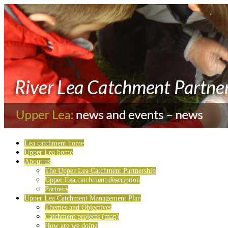
Lea catchment home
Upper Lea home
About us
The Upper Lea Catchment Partnership
Upper Lea catchment description
Partners
Upper Lea Catchment Management Plan
Themes and Objectives
Catchment projects (map)
How are we doing