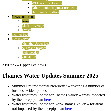
WFD – current status
Other monitoring/measurements
Before/after gallery
News and events
News
Media coverage
Events
Twitter feed
Get involved
Visit the Upper Lea
Suggest a project
Help needed
Contact us
29/07/25
– Upper Lea news
Thames Water Updates Summer 2025
Summer Environmental Newsletter – covering a number of
business wide updates
here
Water resources update for Thames Valley – areas impacted
by the hosepipe ban
here
Water resources update for Non-Thames Valley – for areas
not impacted by the hosepipe ban
here