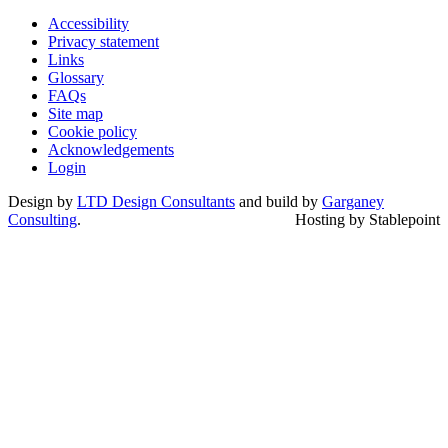
Accessibility
Privacy statement
Links
Glossary
FAQs
Site map
Cookie policy
Acknowledgements
Login
Design by
LTD Design Consultants
and build by
Garganey
Consulting
.
Hosting by Stablepoint