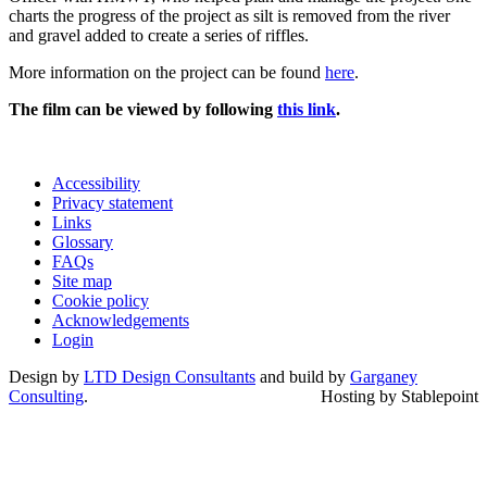
charts the progress of the project as silt is removed from the river
and gravel added to create a series of riffles.
More information on the project can be found
here
.
The film can be viewed by following
this link
.
Accessibility
Privacy statement
Links
Glossary
FAQs
Site map
Cookie policy
Acknowledgements
Login
Design by
LTD Design Consultants
and build by
Garganey
Consulting
.
Hosting by Stablepoint