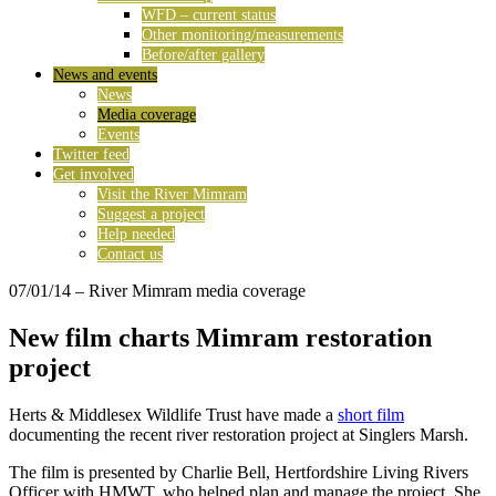
WFD – current status
Other monitoring/measurements
Before/after gallery
News and events
News
Media coverage
Events
Twitter feed
Get involved
Visit the River Mimram
Suggest a project
Help needed
Contact us
07/01/14
– River Mimram media coverage
New film charts Mimram restoration
project
Herts & Middlesex Wildlife Trust have made a
short film
documenting the recent river restoration project at Singlers Marsh.
The film is presented by Charlie Bell, Hertfordshire Living Rivers
Officer with HMWT, who helped plan and manage the project. She