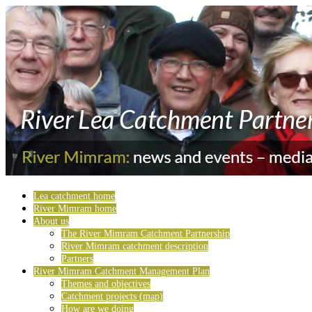
Lea catchment home
River Mimram home
About us
The River Mimram Catchment Partnership
River Mimram catchment description
Partners
River Mimram Catchment Management Plan
Themes and objectives
Catchment projects (map)
How are we doing