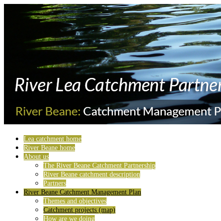
Lea catchment home
River Beane home
About us
The River Beane Catchment Partnership
River Beane catchment description
Partners
River Beane Catchment Management Plan
Themes and objectives
Catchment projects (map)
How are we doing