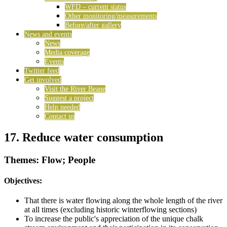
WFD – current status
Other monitoring/measurements
Before/after gallery
News and events
News
Media coverage
Events
Twitter feed
Get involved
Visit the River Beane
Suggest a project
Help needed
Contact us
17. Reduce water consumption
Themes: Flow; People
Objectives:
That there is water flowing along the whole length of the river
at all times (excluding historic winterflowing sections)
To increase the public's appreciation of the unique chalk