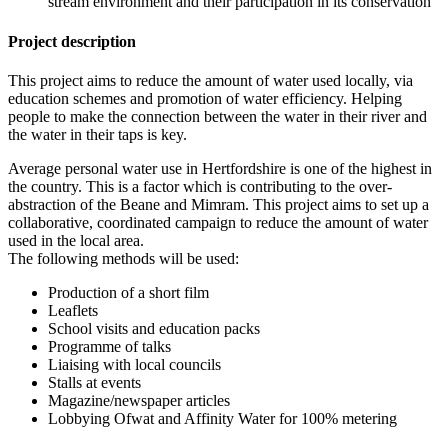
stream environment and their participation in its conservation
Project description
This project aims to reduce the amount of water used locally, via
education schemes and promotion of water efficiency. Helping
people to make the connection between the water in their river and
the water in their taps is key.
Average personal water use in Hertfordshire is one of the highest in
the country. This is a factor which is contributing to the over-
abstraction of the Beane and Mimram. This project aims to set up a
collaborative, coordinated campaign to reduce the amount of water
used in the local area.
The following methods will be used:
Production of a short film
Leaflets
School visits and education packs
Programme of talks
Liaising with local councils
Stalls at events
Magazine/newspaper articles
Lobbying Ofwat and Affinity Water for 100% metering