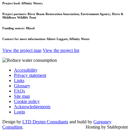
Project lead:
Affinity Water;
Project partners:
River Beane Restoration Association; Environment Agency; Herts &
Middlesex Wildlife Trust
Funding source:
Mixed
Contact for more information:
Alister Leggatt, Affinity Water
View the project map
View the project list
Accessibility
Privacy statement
Links
Glossary
FAQs
Site map
Cookie policy
Acknowledgements
Login
Design by
LTD Design Consultants
and build by
Garganey
Consulting
.
Hosting by Stablepoint