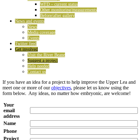
WFD – current status
Other monitoring/measurements
Before/after gallery
News and events
News
Media coverage
Events
Twitter feed
Get involved
Visit the River Beane
Suggest a project
Help needed
Contact us
If you have an idea for a project to help improve the Upper Lea and
meet one or more of our
objectives
, please let us know using the
form below. Any ideas, no matter how embryonic, are welcome!
Your
email
address
Name
Phone
Project