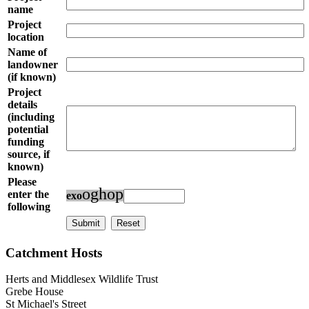
name
Project
location
Name of
landowner
(if known)
Project
details
(including
potential
funding
source, if
known)
Please
o
g
h
o
p
enter the
e
x
o
following
Catchment Hosts
Herts and Middlesex Wildlife Trust
Grebe House
St Michael's Street