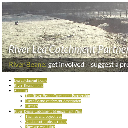
Lea catchment home
River Beane home
About us
The River Beane Catchment Partnership
River Beane catchment description
Partners
River Beane Catchment Management Plan
Themes and objectives
Catchment projects (map)
How are we doing