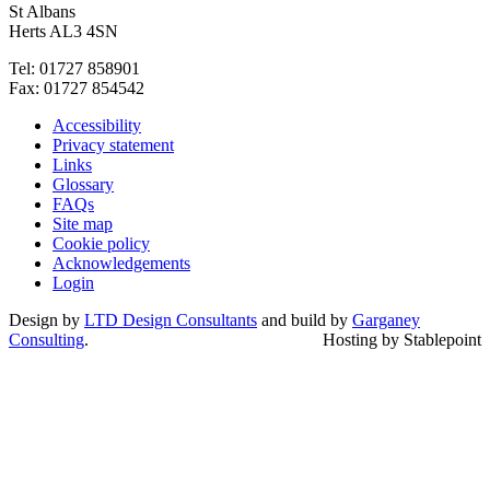
St Albans
Herts AL3 4SN
Tel: 01727 858901
Fax: 01727 854542
Accessibility
Privacy statement
Links
Glossary
FAQs
Site map
Cookie policy
Acknowledgements
Login
Design by
LTD Design Consultants
and build by
Garganey
Consulting
.
Hosting by Stablepoint