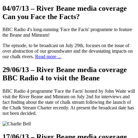
04/07/13
– River Beane media coverage
Can you Face the Facts?
BBC Radio 4's long-running 'Face the Facts' programme to feature
the Beane and Mimram!
The episode, to be broadcast on July 29th, focuses on the issue of
over abstraction of our groundwater and the devastating impacts on
our chalk rivers.
Read more ...
29/06/13
– River Beane media coverage
BBC Radio 4 to visit the Beane
BBC Radio 4 programme 'Face the Facts' hosted by John Waite will
visit the River Beane and Mimram on July 2nd for interviews and
fact finding about the state of chalk stream following the launch of
the Chalk Stream Charter recently. At present the broadcast date has
not been decided.
17/06/13
– River Beane media coverage