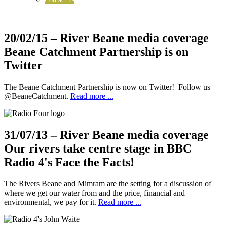
20/02/15
– River Beane media coverage
Beane Catchment Partnership is on
Twitter
The Beane Catchment Partnership is now on Twitter! Follow us
@BeaneCatchment.
Read more ...
31/07/13
– River Beane media coverage
Our rivers take centre stage in BBC
Radio 4's Face the Facts!
The Rivers Beane and Mimram are the setting for a discussion of
where we get our water from and the price, financial and
environmental, we pay for it.
Read more ...