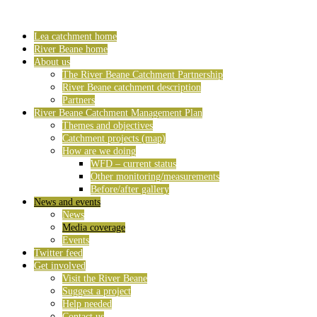
Lea catchment home
River Beane home
About us
The River Beane Catchment Partnership
River Beane catchment description
Partners
River Beane Catchment Management Plan
Themes and objectives
Catchment projects (map)
How are we doing
WFD – current status
Other monitoring/measurements
Before/after gallery
News and events
News
Media coverage
Events
Twitter feed
Get involved
Visit the River Beane
Suggest a project
Help needed
Contact us