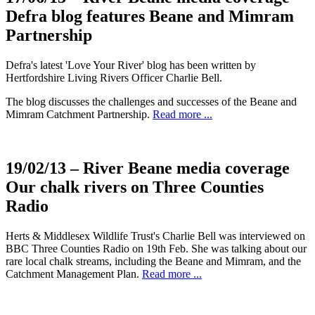
Defra blog features Beane and Mimram
Partnership
Defra's latest 'Love Your River' blog has been written by
Hertfordshire Living Rivers Officer Charlie Bell.
The blog discusses the challenges and successes of the Beane and
Mimram Catchment Partnership.
Read more ...
19/02/13
– River Beane media coverage
Our chalk rivers on Three Counties
Radio
Herts & Middlesex Wildlife Trust's Charlie Bell was interviewed on
BBC Three Counties Radio on 19th Feb. She was talking about our
rare local chalk streams, including the Beane and Mimram, and the
Catchment Management Plan.
Read more ...