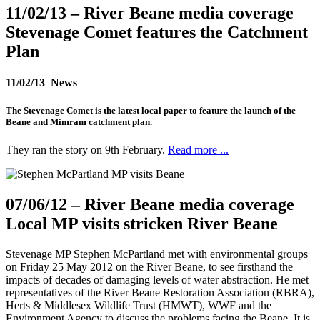
11/02/13
– River Beane media coverage
Stevenage Comet features the Catchment
Plan
11/02/13 News
The Stevenage Comet is the latest local paper to feature the launch of the
Beane and Mimram catchment plan.
They ran the story on 9th February.
Read more ...
07/06/12
– River Beane media coverage
Local MP visits stricken River Beane
Stevenage MP Stephen McPartland met with environmental groups
on Friday 25 May 2012 on the River Beane, to see firsthand the
impacts of decades of damaging levels of water abstraction. He met
representatives of the River Beane Restoration Association (RBRA),
Herts & Middlesex Wildlife Trust (HMWT), WWF and the
Environment Agency to discuss the problems facing the Beane. It is