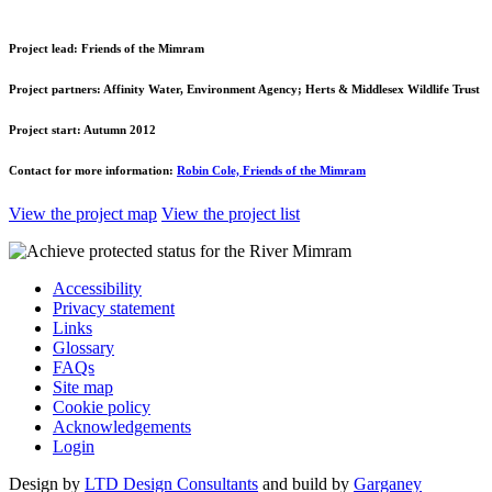
Project lead:
Friends of the Mimram
Project partners:
Affinity Water, Environment Agency; Herts & Middlesex Wildlife Trust
Project start:
Autumn 2012
Contact for more information:
Robin Cole, Friends of the Mimram
View the project map
View the project list
Accessibility
Privacy statement
Links
Glossary
FAQs
Site map
Cookie policy
Acknowledgements
Login
Design by
LTD Design Consultants
and build by
Garganey