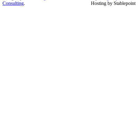
Consulting
.
Hosting by Stablepoint