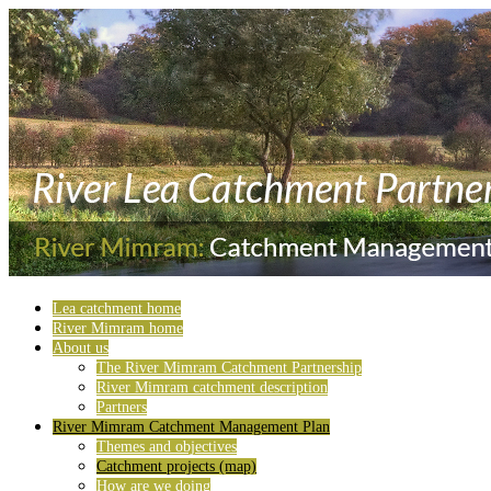
Lea catchment home
River Mimram home
About us
The River Mimram Catchment Partnership
River Mimram catchment description
Partners
River Mimram Catchment Management Plan
Themes and objectives
Catchment projects (map)
How are we doing