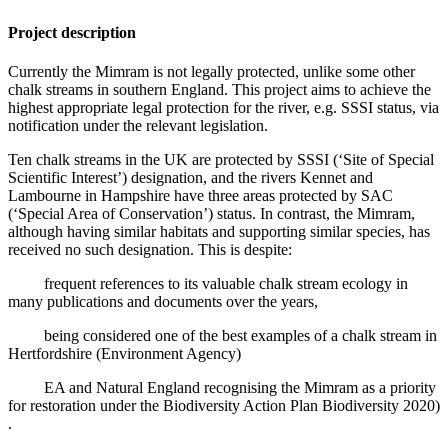
Project description
Currently the Mimram is not legally protected, unlike some other
chalk streams in southern England. This project aims to achieve the
highest appropriate legal protection for the river, e.g. SSSI status, via
notification under the relevant legislation.
Ten chalk streams in the UK are protected by SSSI (‘Site of Special
Scientific Interest’) designation, and the rivers Kennet and
Lambourne in Hampshire have three areas protected by SAC
(‘Special Area of Conservation’) status. In contrast, the Mimram,
although having similar habitats and supporting similar species, has
received no such designation. This is despite:
frequent references to its valuable chalk stream ecology in
many publications and documents over the years,
being considered one of the best examples of a chalk stream in
Hertfordshire (Environment Agency)
EA and Natural England recognising the Mimram as a priority
for restoration under the Biodiversity Action Plan Biodiversity 2020)
.