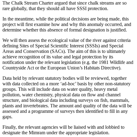
The Chalk Stream Charter argued that since chalk streams are so
rare globally, that they should all have SSSI protection.
In the meantime, while the political decisions are being made, this
project will first examine how and why this anomaly occurred, and
determine whether this absence of formal designation is justified.
We will then assess the ecological value of the river against criteria
defining Sites of Special Scientific Interest (SSSIs) and Special
Areas and Conservation (SACs). The aim of this is to ultimately
achieve recognition of its value and legal protection by its
notification under the relevant legislation (e.g. the 1981 Wildlife and
Countryside Act or the European Union’s Habitats Directive).
Data held by relevant statutory bodies will be reviewed, together
with data collected on a more ‘ad-hoc’ basis by other non-statutory
groups. This will include data on water quality, heavy metal
pollution, water chemistry, physical data on flow and channel
structure, and biological data including surveys on fish, mammals,
plants and invertebrates. The amount and quality of the data will be
assessed and a programme of surveys then identified to fill in any
gaps.
Finally, the relevant agencies will be liaised with and lobbied to
designate the Mimram under the appropriate legislation.