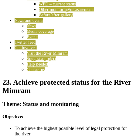
WFD – current status
Other monitoring/measurements
Before/after gallery
News and events
News
Media coverage
Events
Twitter feed
Get involved
Visit the River Mimram
Suggest a project
Help needed
Contact us
23. Achieve protected status for the River
Mimram
Theme: Status and monitoring
Objective:
To achieve the highest possible level of legal protection for
the river