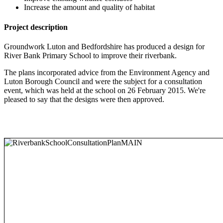
Increase the amount and quality of habitat
Project description
Groundwork Luton and Bedfordshire has produced a design for
River Bank Primary School to improve their riverbank.
The plans incorporated advice from the Environment Agency and
Luton Borough Council and were the subject for a consultation
event, which was held at the school on 26 February 2015. We're
pleased to say that the designs were then approved.