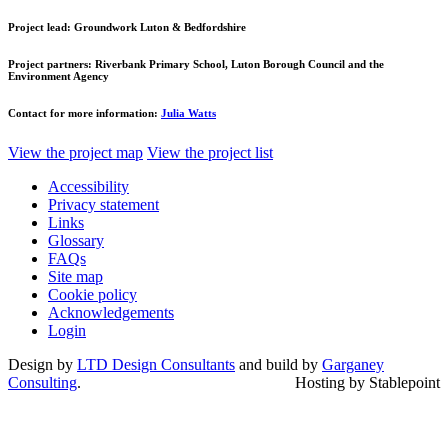
Project lead:
Groundwork Luton & Bedfordshire
Project partners:
Riverbank Primary School, Luton Borough Council and the
Environment Agency
Contact for more information:
Julia Watts
View the project map
View the project list
Accessibility
Privacy statement
Links
Glossary
FAQs
Site map
Cookie policy
Acknowledgements
Login
Design by
LTD Design Consultants
and build by
Garganey
Consulting
.
Hosting by Stablepoint