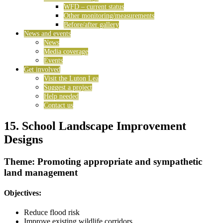
WFD – current status
Other monitoring/measurements
Before/after gallery
News and events
News
Media coverage
Events
Get involved
Visit the Luton Lea
Suggest a project
Help needed
Contact us
15. School Landscape Improvement
Designs
Theme: Promoting appropriate and sympathetic
land management
Objectives:
Reduce flood risk
Improve existing wildlife corridors