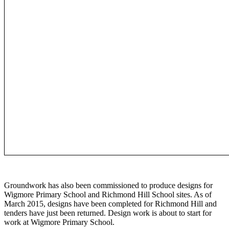
Groundwork has also been commissioned to produce designs for
Wigmore Primary School and Richmond Hill School sites. As of
March 2015, designs have been completed for Richmond Hill and
tenders have just been returned. Design work is about to start for
work at Wigmore Primary School.