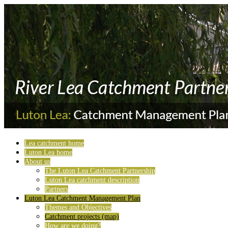
Lea catchment home
Luton Lea home
About us
The Luton Lea Catchment Partnership
Luton Lea catchment description
Partners
Luton Lea Catchment Management Plan
Themes and Objectives
Catchment projects (map)
How are we doing?