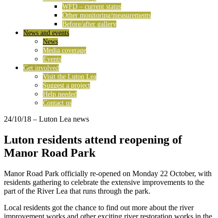
WFD – current status
Other monitoring/measurements
Before/after gallery
News and events
News
Media coverage
Events
Get involved
Visit the Luton Lea
Suggest a project
Help needed
Contact us
24/10/18
– Luton Lea news
Luton residents attend reopening of
Manor Road Park
Manor Road Park officially re-opened on Monday 22 October, with
residents gathering to celebrate the extensive improvements to the
part of the River Lea that runs through the park.
Local residents got the chance to find out more about the river
improvement works and other exciting river restoration works in the