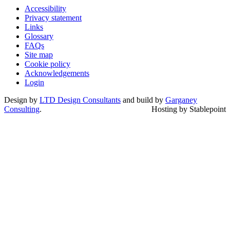
Accessibility
Privacy statement
Links
Glossary
FAQs
Site map
Cookie policy
Acknowledgements
Login
Design by
LTD Design Consultants
and build by
Garganey
Consulting
.
Hosting by Stablepoint