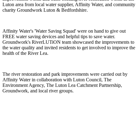
Luton area from local water supplier, Affinity Water, and community
charity Groundwork Luton & Bedfordshire.
Affinity Water's 'Water Saving Squad' were on hand to give out
FREE water saving devices and helpful tips to save water.
Groundwork's RiverLUTiON team showcased the improvements to
the water quality and invited residents to get involved to improve the
health of the River Lea.
The river restoration and park improvements were carried out by
Affinity Water in collaboration with Luton Council, The
Environment Agency, The Luton Lea Catchment Partnership,
Groundwork, and local river groups.