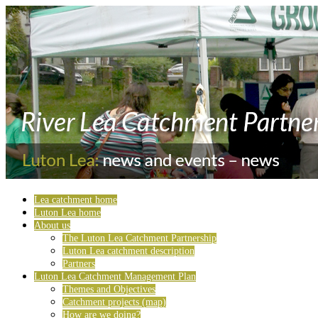
Lea catchment home
Luton Lea home
About us
The Luton Lea Catchment Partnership
Luton Lea catchment description
Partners
Luton Lea Catchment Management Plan
Themes and Objectives
Catchment projects (map)
How are we doing?