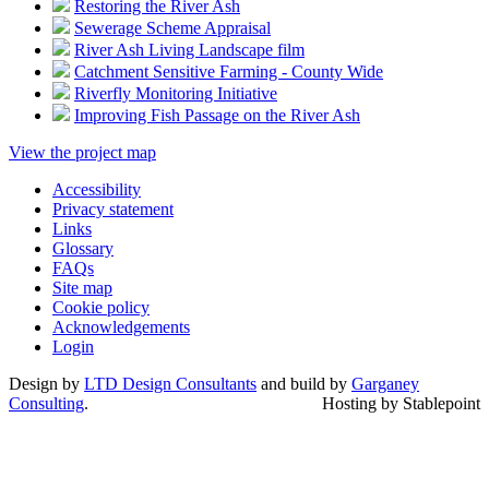
Restoring the River Ash
Sewerage Scheme Appraisal
River Ash Living Landscape film
Catchment Sensitive Farming - County Wide
Riverfly Monitoring Initiative
Improving Fish Passage on the River Ash
View the project map
Accessibility
Privacy statement
Links
Glossary
FAQs
Site map
Cookie policy
Acknowledgements
Login
Design by
LTD Design Consultants
and build by
Garganey
Consulting
.
Hosting by Stablepoint