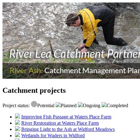
Catchment projects
Project status:
Potential
Planned
Ongoing
Completed
Improving Fish Passage at Waters Place Farm
River Restoration at Waters Place Farm
Bringing Light to the Ash at Widford Meadows
Wetlands for Waders in Widford