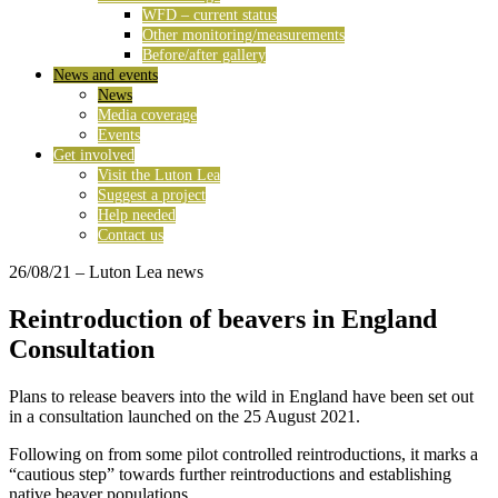
WFD – current status
Other monitoring/measurements
Before/after gallery
News and events
News
Media coverage
Events
Get involved
Visit the Luton Lea
Suggest a project
Help needed
Contact us
26/08/21
– Luton Lea news
Reintroduction of beavers in England
Consultation
Plans to release beavers into the wild in England have been set out
in a consultation launched on the 25 August 2021.
Following on from some pilot controlled reintroductions, it marks a
“cautious step” towards further reintroductions and establishing
native beaver populations.