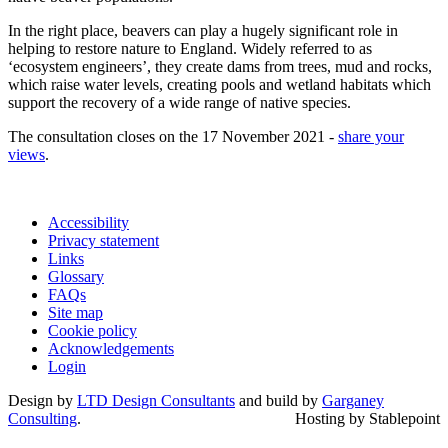
In the right place, beavers can play a hugely significant role in
helping to restore nature to England. Widely referred to as
‘ecosystem engineers’, they create dams from trees, mud and rocks,
which raise water levels, creating pools and wetland habitats which
support the recovery of a wide range of native species.
The consultation closes on the 17 November 2021 -
share your
views
.
Accessibility
Privacy statement
Links
Glossary
FAQs
Site map
Cookie policy
Acknowledgements
Login
Design by
LTD Design Consultants
and build by
Garganey
Consulting
.
Hosting by Stablepoint