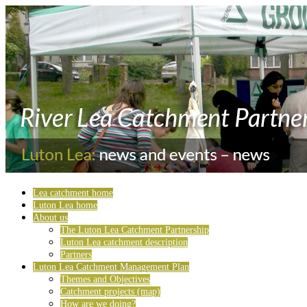
Lea catchment home
Luton Lea home
About us
The Luton Lea Catchment Partnership
Luton Lea catchment description
Partners
Luton Lea Catchment Management Plan
Themes and Objectives
Catchment projects (map)
How are we doing?