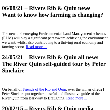
06/08/21
– Rivers Rib & Quin news
Want to know how farming is changing?
The new and emerging Environmental Land Management schemes
(ELM) will play a significant part toward achieving the environment
we want, whilst also contributing to a thriving rural economy and
farming sector.
Read more ...
24/05/21
– Rivers Rib & Quin all news
The River Quin self-guided tour by Peter
Sinclaire
On behalf of
Friends of the Rib and Quin
, over the winter of 2021
Peter Sinclaire put together a useful and illustrative guide of the
River Quin from Barkway to Braughing.
Read more ...
20/02/15
– Rivers Rib & Quin media