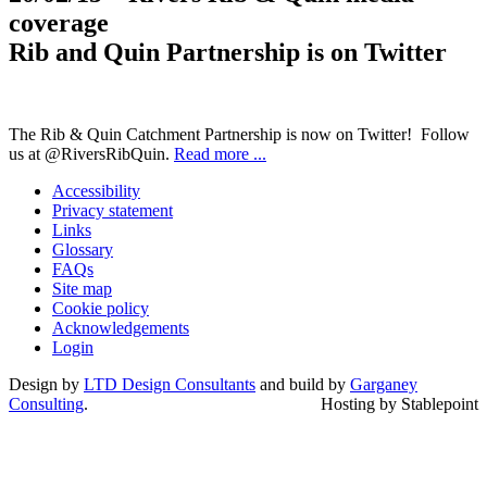
coverage
Rib and Quin Partnership is on Twitter
The Rib & Quin Catchment Partnership is now on Twitter! Follow
us at @RiversRibQuin.
Read more ...
Accessibility
Privacy statement
Links
Glossary
FAQs
Site map
Cookie policy
Acknowledgements
Login
Design by
LTD Design Consultants
and build by
Garganey
Consulting
.
Hosting by Stablepoint