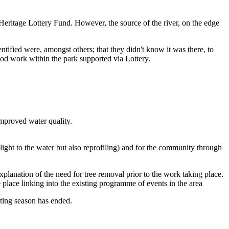
ritage Lottery Fund. However, the source of the river, on the edge
tified were, amongst others; that they didn't know it was there, to
ood work within the park supported via Lottery.
improved water quality.
 light to the water but also reprofiling) and for the community through
lanation of the need for tree removal prior to the work taking place.
 place linking into the existing programme of events in the area
sting season has ended.