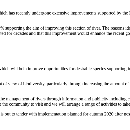
ch has recently undergone extensive improvements supported by the He
supporting the aim of improving this section of river. The reasons iden
wasted for decades and that this improvement would enhance the recent g
 which will help improve opportunities for desirable species supporting 
nt of view of biodiversity, particularly through increasing the amount of
he management of rivers through information and publicity including exp
the community to visit and we will arrange a range of activities to take
k is out to tender with implementation planned for autumn 2020 after ne