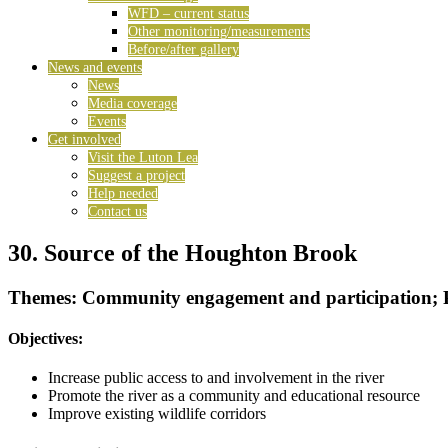
WFD – current status
Other monitoring/measurements
Before/after gallery
News and events
News
Media coverage
Events
Get involved
Visit the Luton Lea
Suggest a project
Help needed
Contact us
30. Source of the Houghton Brook
Themes: Community engagement and participation; 
Objectives:
Increase public access to and involvement in the river
Promote the river as a community and educational resource
Improve existing wildlife corridors