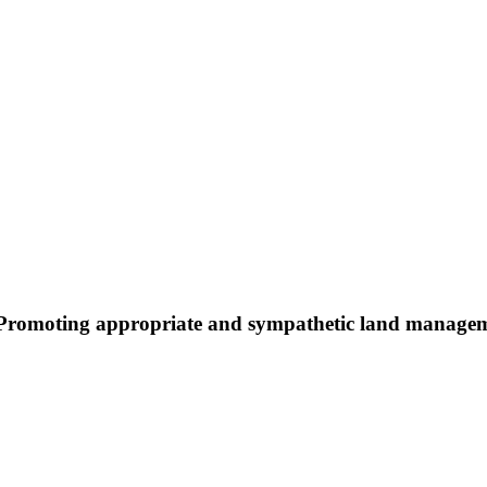
Promoting appropriate and sympathetic land manage