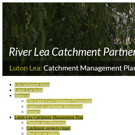
Lea catchment home
Luton Lea home
About us
The Luton Lea Catchment Partnership
Luton Lea catchment description
Partners
Luton Lea Catchment Management Plan
Themes and Objectives
Catchment projects (map)
How are we doing?