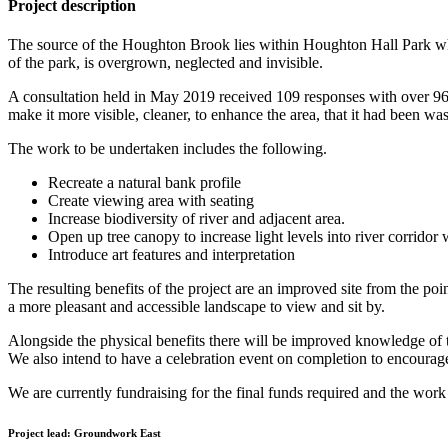
Project description
The source of the Houghton Brook lies within Houghton Hall Park whi
of the park, is overgrown, neglected and invisible.
A consultation held in May 2019 received 109 responses with over 96% 
make it more visible, cleaner, to enhance the area, that it had been 
The work to be undertaken includes the following.
Recreate a natural bank profile
Create viewing area with seating
Increase biodiversity of river and adjacent area.
Open up tree canopy to increase light levels into river corridor
Introduce art features and interpretation
The resulting benefits of the project are an improved site from the poi
a more pleasant and accessible landscape to view and sit by.
Alongside the physical benefits there will be improved knowledge of t
We also intend to have a celebration event on completion to encourage 
We are currently fundraising for the final funds required and the wor
Project lead:
Groundwork East