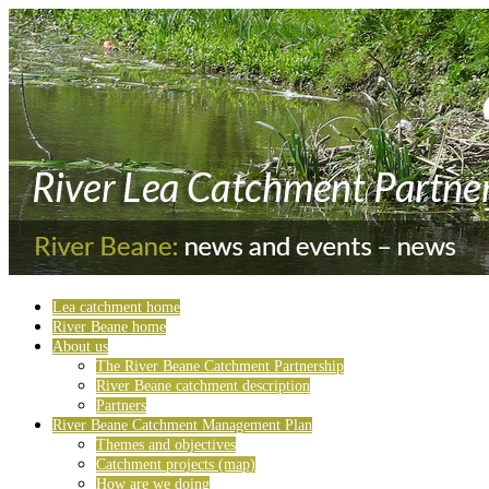
Lea catchment home
River Beane home
About us
The River Beane Catchment Partnership
River Beane catchment description
Partners
River Beane Catchment Management Plan
Themes and objectives
Catchment projects (map)
How are we doing