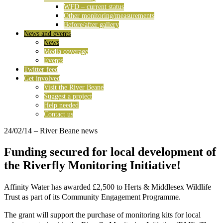
WFD – current status
Other monitoring/measurements
Before/after gallery
News and events
News
Media coverage
Events
Twitter feed
Get involved
Visit the River Beane
Suggest a project
Help needed
Contact us
24/02/14
– River Beane news
Funding secured for local development of
the Riverfly Monitoring Initiative!
Affinity Water has awarded £2,500 to Herts & Middlesex Wildlife
Trust as part of its Community Engagement Programme.
The grant will support the purchase of monitoring kits for local