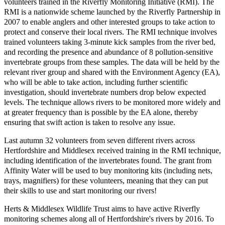
volunteers trained in the Riverfly Monitoring Initiative (RMI).
The
RMI is a nationwide scheme launched by the Riverfly Partnership in
2007 to enable anglers and other interested groups to take action to
protect and conserve their local rivers. The RMI technique involves
trained volunteers taking 3-minute kick samples from the river bed,
and recording the presence and abundance of 8 pollution-sensitive
invertebrate groups from these samples. The data will be held by the
relevant river group and shared with the Environment Agency (EA),
who will be able to take action, including further scientific
investigation, should invertebrate numbers drop below expected
levels. The technique allows rivers to be monitored more widely and
at greater frequency than is possible by the EA alone, thereby
ensuring that swift action is taken to resolve any issue.
Last autumn 32 volunteers from seven different rivers across
Hertfordshire and Middlesex received training in the RMI technique,
including identification of the invertebrates found. The grant from
Affinity Water will be used to buy monitoring kits (including nets,
trays, magnifiers) for these volunteers, meaning that they can put
their skills to use and start monitoring our rivers!
Herts & Middlesex Wildlife Trust aims to have active Riverfly
monitoring schemes along all of Hertfordshire's rivers by 2016. To