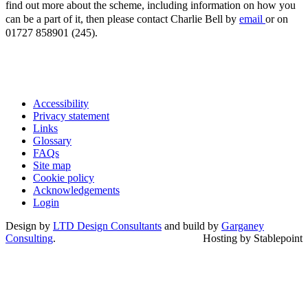
find out more about the scheme, including information on how you
can be a part of it, then please contact Charlie Bell by
email
or on
01727 858901 (245).
Accessibility
Privacy statement
Links
Glossary
FAQs
Site map
Cookie policy
Acknowledgements
Login
Design by
LTD Design Consultants
and build by
Garganey
Consulting
.
Hosting by Stablepoint