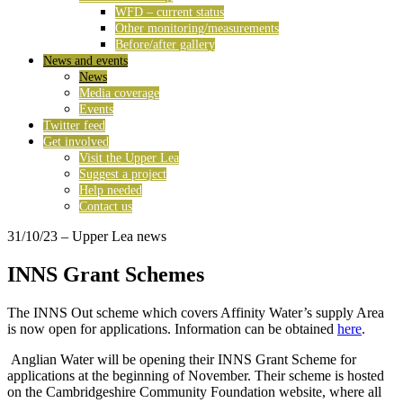
WFD – current status
Other monitoring/measurements
Before/after gallery
News and events
News
Media coverage
Events
Twitter feed
Get involved
Visit the Upper Lea
Suggest a project
Help needed
Contact us
31/10/23
– Upper Lea news
INNS Grant Schemes
The INNS Out scheme which covers Affinity Water’s supply Area
is now open for applications. Information can be obtained
here
.
Anglian Water will be opening their INNS Grant Scheme for
applications at the beginning of November. Their scheme is hosted
on the Cambridgeshire Community Foundation website, where all