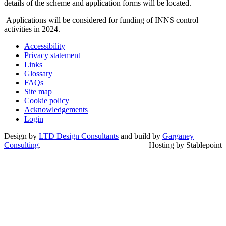
details of the scheme and application forms will be located.
Applications will be considered for funding of INNS control
activities in 2024.
Accessibility
Privacy statement
Links
Glossary
FAQs
Site map
Cookie policy
Acknowledgements
Login
Design by
LTD Design Consultants
and build by
Garganey
Consulting
.
Hosting by Stablepoint