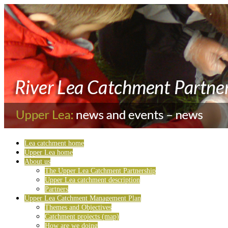
Lea catchment home
Upper Lea home
About us
The Upper Lea Catchment Partnership
Upper Lea catchment description
Partners
Upper Lea Catchment Management Plan
Themes and Objectives
Catchment projects (map)
How are we doing