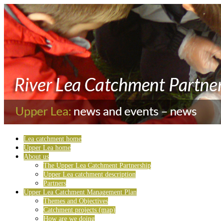
Lea catchment home
Upper Lea home
About us
The Upper Lea Catchment Partnership
Upper Lea catchment description
Partners
Upper Lea Catchment Management Plan
Themes and Objectives
Catchment projects (map)
How are we doing