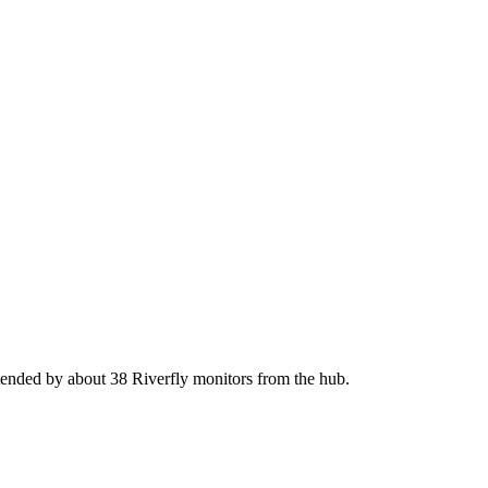
tended by about 38 Riverfly monitors from the hub.