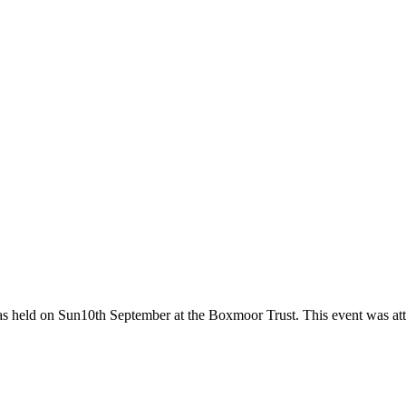
as held on Sun10th September at the Boxmoor Trust. This event was at