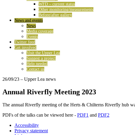
WFD – current status
Other monitoring/measurements
Before/after gallery
News and events
News
Media coverage
Events
Twitter feed
Get involved
Visit the Upper Lea
Suggest a project
Help needed
Contact us
26/09/23
– Upper Lea news
Annual Riverfly Meeting 2023
The annual Riverfly meeting of the Herts & Chilterns Riverfly hub w
PDFs of the talks can be viewed here -
PDF1
and
PDF2
Accessibility
Privacy statement