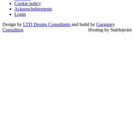
Cookie policy
Acknowledgements
Login
Design by
LTD Design Consultants
and build by
Garganey
Consulting
.
Hosting by Stablepoint