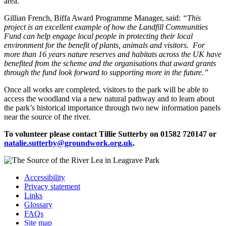
area.”
Gillian French, Biffa Award Programme Manager, said:
“This
project
is an excellent example of how the Landfill Communities
Fund can help engage local people in protecting their local
environment for the benefit of plants, animals and visitors. For
more than 16 years nature reserves and habitats across the UK have
benefited from the scheme and the organisations that award grants
through the fund look forward to supporting more in the future.”
Once all works are completed, visitors to the park will be able to
access the woodland via a new natural pathway and to learn about
the park’s historical importance through two new information panels
near the source of the river.
To volunteer please
contact Tillie Sutterby on 01582 720147 or
natalie.sutterby@groundwork.org.uk
.
Accessibility
Privacy statement
Links
Glossary
FAQs
Site map