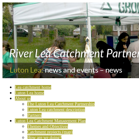
Lea catchment home
Luton Lea home
About us
The Luton Lea Catchment Partnership
Luton Lea catchment description
Partners
Luton Lea Catchment Management Plan
Themes and Objectives
Catchment projects (map)
How are we doing?