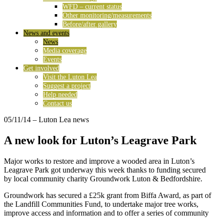
WFD – current status
Other monitoring/measurements
Before/after gallery
News and events
News
Media coverage
Events
Get involved
Visit the Luton Lea
Suggest a project
Help needed
Contact us
05/11/14
– Luton Lea news
A new look for Luton’s Leagrave Park
Major works to restore and improve a wooded area in Luton’s
Leagrave Park got underway this week thanks to funding secured
by local community charity Groundwork Luton & Bedfordshire.
Groundwork has secured a £25k grant from Biffa Award, as part of
the Landfill Communities Fund, to undertake major tree works,
improve access and information and to offer a series of community