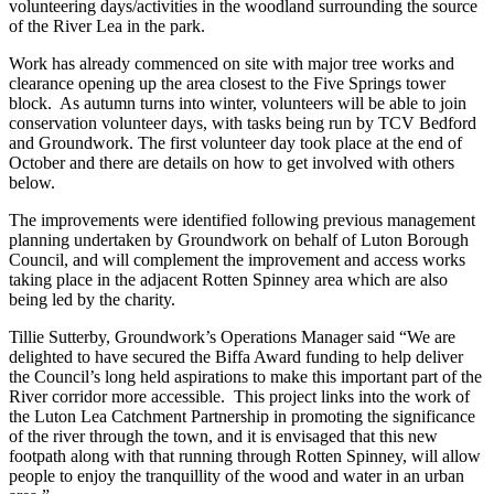
volunteering days/activities in the woodland surrounding the source
of the River Lea in the park.
Work has already commenced on site with major tree works and
clearance opening up the area closest to the Five Springs tower
block. As autumn turns into winter, volunteers will be able to join
conservation volunteer days, with tasks being run by TCV Bedford
and Groundwork. The first volunteer day took place at the end of
October and there are details on how to get involved with others
below.
The improvements were identified following previous management
planning undertaken by Groundwork on behalf of Luton Borough
Council, and will complement the improvement and access works
taking place in the adjacent Rotten Spinney area which are also
being led by the charity.
Tillie Sutterby, Groundwork’s Operations Manager said “We are
delighted to have secured the Biffa Award funding to help deliver
the Council’s long held aspirations to make this important part of the
River corridor more accessible. This project links into the work of
the Luton Lea Catchment Partnership in promoting the significance
of the river through the town, and it is envisaged that this new
footpath along with that running through Rotten Spinney, will allow
people to enjoy the tranquillity of the wood and water in an urban