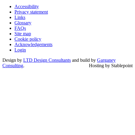
Accessibility
Privacy statement
Links
Glossary
FAQs
Site map
Cookie policy
Acknowledgements
Login
Design by
LTD Design Consultants
and build by
Garganey
Consulting
.
Hosting by Stablepoint