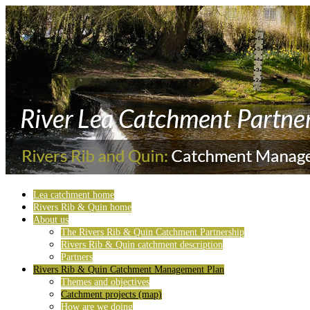
Lea catchment home
Rivers Rib & Quin home
About us
The Rivers Rib & Quin Catchment Partnership
Rivers Rib & Quin catchment description
Partners
Rivers Rib & Quin Catchment Management Plan
Themes and objectives
Catchment projects (map)
How are we doing