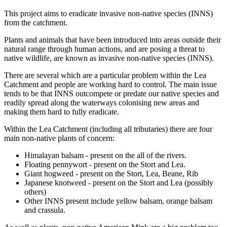
This project aims to eradicate invasive non-native species (INNS)
from the catchment.
Plants and animals that have been introduced into areas outside their
natural range through human actions, and are posing a threat to
native wildlife, are known as invasive non-native species (INNS).
There are several which are a particular problem within the Lea
Catchment and people are working hard to control. The main issue
tends to be that INNS outcompete or predate our native species and
readily spread along the waterways colonising new areas and
making them hard to fully eradicate.
Within the Lea Catchment (including all tributaries) there are four
main non-native plants of concern:
Himalayan balsam - present on the all of the rivers.
Floating pennywort - present on the Stort and Lea.
Giant hogweed - present on the Stort, Lea, Beane, Rib
Japanese knotweed - present on the Stort and Lea (possibly
others)
Other INNS present include yellow balsam, orange balsam
and crassula.