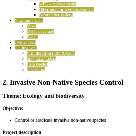
WFD – current status
Other monitoring/measurements
Before/after gallery
News and events
News
Media coverage
Events
Twitter feed
Get involved
Visit the Rivers Rib & Quin
Suggest a project
Help needed
Contact us
2. Invasive Non-Native Species Control
Theme: Ecology and biodiversity
Objective:
Control or eradicate invasive non-native species
Project description