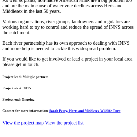
As well as plants, non-native American Mink are a big problem too
and are the main cause of water vole declines across Herts and
Middlesex in the last 50 years.
Various organisations, river groups, landowners and regulators are
working hard to try to control and reduce the spread of INNS across
the catchment.
Each river partnership has its own approach to dealing with INNS
and more help is needed to tackle this widespread problem.
If you would like to get involved or lead a project in your local area
please get in touch.
Project lead:
Multiple partners
Project start:
2015
Project end:
Ongoing
Contact for more information:
Sarah Perry, Herts and Middlesex Wildlife Trust
View the project map
View the project list