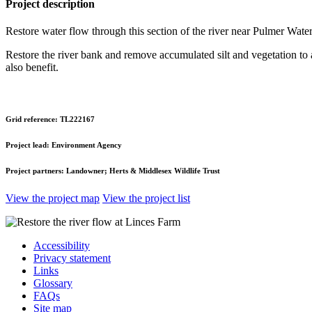
Project description
Restore water flow through this section of the river near Pulmer Wate
Restore the river bank and remove accumulated silt and vegetation to al
also benefit.
Grid reference:
TL222167
Project lead:
Environment Agency
Project partners:
Landowner; Herts & Middlesex Wildlife Trust
View the project map
View the project list
Accessibility
Privacy statement
Links
Glossary
FAQs
Site map