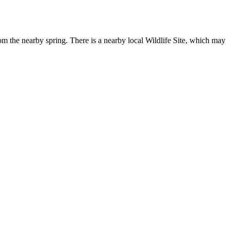
from the nearby spring. There is a nearby local Wildlife Site, which may