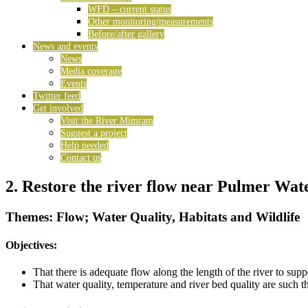
WFD – current status
Other monitoring/measurements
Before/after gallery
News and events
News
Media coverage
Events
Twitter feed
Get involved
Visit the River Mimram
Suggest a project
Help needed
Contact us
2. Restore the river flow near Pulmer Wat
Themes: Flow; Water Quality, Habitats and Wildlife
Objectives:
That there is adequate flow along the length of the river to su
That water quality, temperature and river bed quality are such 