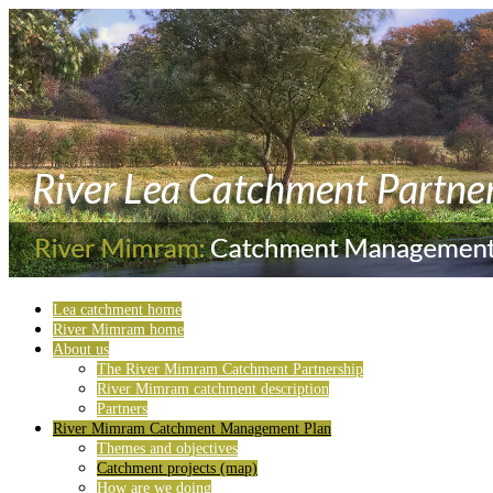
Lea catchment home
River Mimram home
About us
The River Mimram Catchment Partnership
River Mimram catchment description
Partners
River Mimram Catchment Management Plan
Themes and objectives
Catchment projects (map)
How are we doing