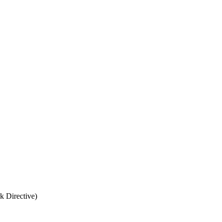
k Directive)