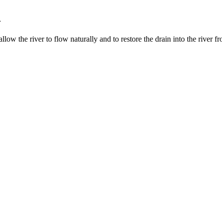
r
low the river to flow naturally and to restore the drain into the river 