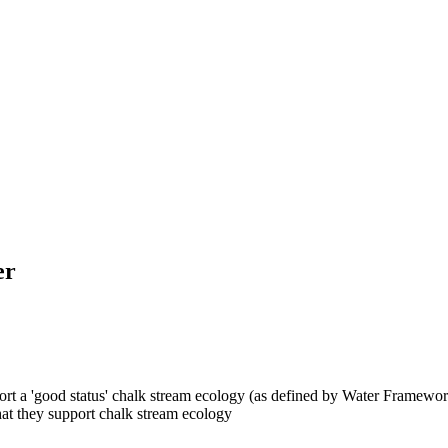
er
pport a 'good status' chalk stream ecology (as defined by Water Framewor
that they support chalk stream ecology