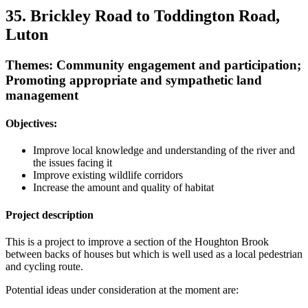
35. Brickley Road to Toddington Road,
Luton
Themes: Community engagement and participation;
Promoting appropriate and sympathetic land
management
Objectives:
Improve local knowledge and understanding of the river and
the issues facing it
Improve existing wildlife corridors
Increase the amount and quality of habitat
Project description
This is a project to improve a section of the Houghton Brook
between backs of houses but which is well used as a local pedestrian
and cycling route.
Potential ideas under consideration at the moment are: