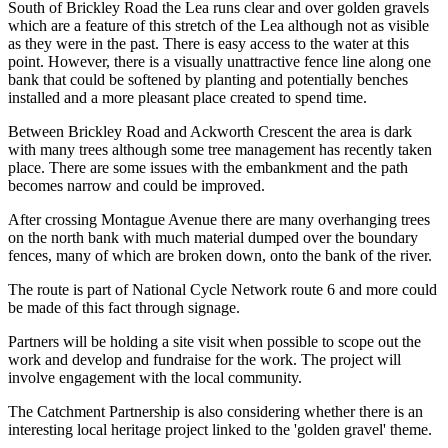
South of Brickley Road the Lea runs clear and over golden gravels
which are a feature of this stretch of the Lea although not as visible
as they were in the past. There is easy access to the water at this
point. However, there is a visually unattractive fence line along one
bank that could be softened by planting and potentially benches
installed and a more pleasant place created to spend time.
Between Brickley Road and Ackworth Crescent the area is dark
with many trees although some tree management has recently taken
place. There are some issues with the embankment and the path
becomes narrow and could be improved.
After crossing Montague Avenue there are many overhanging trees
on the north bank with much material dumped over the boundary
fences, many of which are broken down, onto the bank of the river.
The route is part of National Cycle Network route 6 and more could
be made of this fact through signage.
Partners will be holding a site visit when possible to scope out the
work and develop and fundraise for the work. The project will
involve engagement with the local community.
The Catchment Partnership is also considering whether there is an
interesting local heritage project linked to the 'golden gravel' theme.