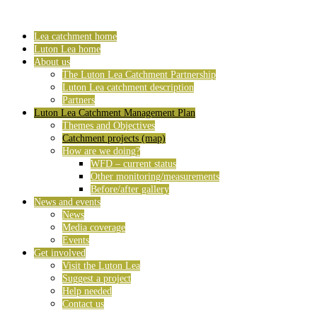
Lea catchment home
Luton Lea home
About us
The Luton Lea Catchment Partnership
Luton Lea catchment description
Partners
Luton Lea Catchment Management Plan
Themes and Objectives
Catchment projects (map)
How are we doing?
WFD – current status
Other monitoring/measurements
Before/after gallery
News and events
News
Media coverage
Events
Get involved
Visit the Luton Lea
Suggest a project
Help needed
Contact us