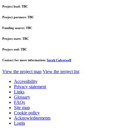
Project lead:
TBC
Project partners:
TBC
Funding source:
TBC
Project start:
TBC
Project end:
TBC
Contact for more information:
Sarah Culverwell
View the project map
View the project list
Accessibility
Privacy statement
Links
Glossary
FAQs
Site map
Cookie policy
Acknowledgements
Login