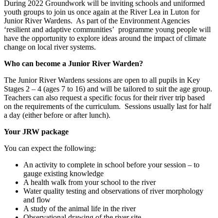
During 2022 Groundwork will be inviting schools and uniformed
youth groups to join us once again at the River Lea in Luton for
Junior River Wardens. As part of the Environment Agencies
‘resilient and adaptive communities’ programme young people will
have the opportunity to explore ideas around the impact of climate
change on local river systems.
Who can become a Junior River Warden?
The Junior River Wardens sessions are open to all pupils in Key
Stages 2 – 4 (ages 7 to 16) and will be tailored to suit the age group.
Teachers can also request a specific focus for their river trip based
on the requirements of the curriculum. Sessions usually last for half
a day (either before or after lunch).
Your JRW package
You can expect the following:
An activity to complete in school before your session – to
gauge existing knowledge
A health walk from your school to the river
Water quality testing and observations of river morphology
and flow
A study of the animal life in the river
Observational drawing of the river site