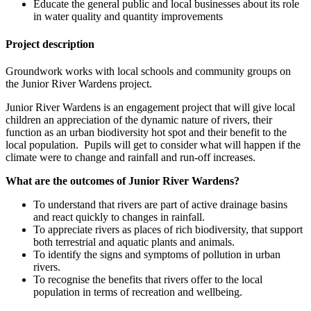
Educate the general public and local businesses about its role
in water quality and quantity improvements
Project description
Groundwork works with local schools and community groups on
the Junior River Wardens project.
Junior River Wardens is an engagement project that will give local
children an appreciation of the dynamic nature of rivers, their
function as an urban biodiversity hot spot and their benefit to the
local population. Pupils will get to consider what will happen if the
climate were to change and rainfall and run-off increases.
What are the outcomes of Junior River Wardens?
To understand that rivers are part of active drainage basins
and react quickly to changes in rainfall.
To appreciate rivers as places of rich biodiversity, that support
both terrestrial and aquatic plants and animals.
To identify the signs and symptoms of pollution in urban
rivers.
To recognise the benefits that rivers offer to the local
population in terms of recreation and wellbeing.