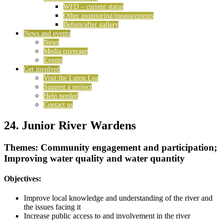
WFD – current status
Other monitoring/measurements
Before/after gallery
News and events
News
Media coverage
Events
Get involved
Visit the Luton Lea
Suggest a project
Help needed
Contact us
24. Junior River Wardens
Themes: Community engagement and participation;
Improving water quality and water quantity
Objectives:
Improve local knowledge and understanding of the river and
the issues facing it
Increase public access to and involvement in the river