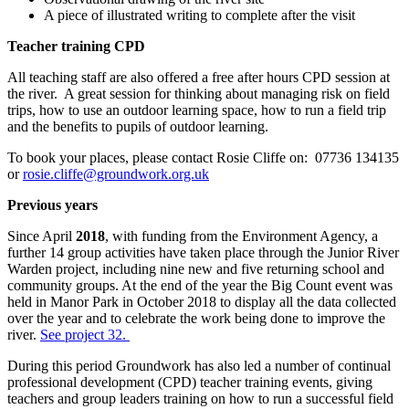
A piece of illustrated writing to complete after the visit
Teacher training CPD
All teaching staff are also offered a free after hours CPD session at
the river. A great session for thinking about managing risk on field
trips, how to use an outdoor learning space, how to run a field trip
and the benefits to pupils of outdoor learning.
To book your places, please contact Rosie Cliffe on: 07736 134135
or
rosie.cliffe@groundwork.org.uk
Previous years
Since April
2018
, with funding from the Environment Agency, a
further 14 group activities have taken place through the Junior River
Warden project, including nine new and five returning school and
community groups. At the end of the year the Big Count event was
held in Manor Park in October 2018 to display all the data collected
over the year and to celebrate the work being done to improve the
river.
See project 32.
During this period Groundwork has also led a number of continual
professional development (CPD) teacher training events, giving
teachers and group leaders training on how to run a successful field