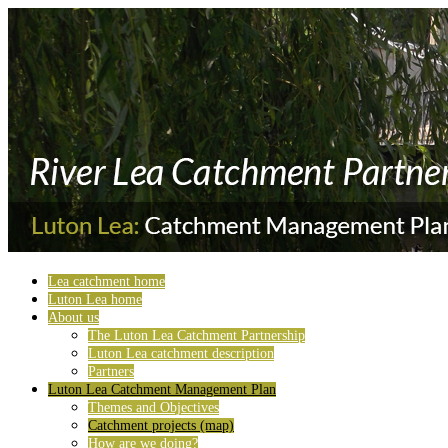
Lea catchment home
Luton Lea home
About us
The Luton Lea Catchment Partnership
Luton Lea catchment description
Partners
Luton Lea Catchment Management Plan
Themes and Objectives
Catchment projects (map)
How are we doing?