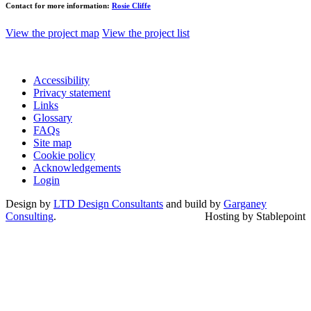
Contact for more information:
Rosie Cliffe
View the project map
View the project list
Accessibility
Privacy statement
Links
Glossary
FAQs
Site map
Cookie policy
Acknowledgements
Login
Design by
LTD Design Consultants
and build by
Garganey
Consulting
.
Hosting by Stablepoint