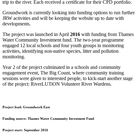
trip to the river. Each received a certificate for their CPD portfolio.
Groundwork is currently looking into funding options to run further
JRW activities and will be keeping the website up to date with
developments.
The project was launched in April
2016
with funding from Thames
Water Community Investment fund. The two-year programme
engaged 12 local schools and four youth groups in monitoring
activities, identifying non-native species, litter and pollution
monitoring.
Year 2 of the project culminated in a schools and community
engagement event, The Big Count, where community training
sessions were given to interested people, to kick-start another stage
of the project: RiverLUTiON Volunteer River Wardens.
Project lead:
Groundwork East
Funding source:
Thames Water Community Investment Fund
Project start:
September 2016