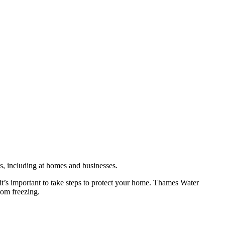
es, including at homes and businesses.
it’s important to take steps to protect your home. Thames Water
rom freezing.