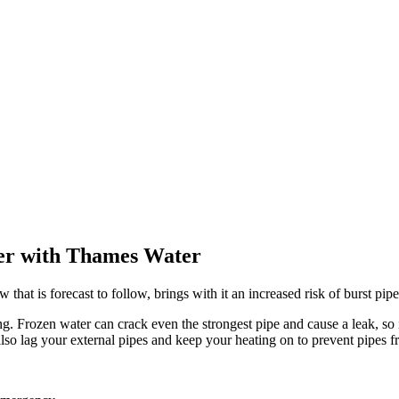
ter with Thames Water
that is forecast to follow, brings with it an increased risk of burst pip
ng. Frozen water can crack even the strongest pipe and cause a leak, so 
so lag your external pipes and keep your heating on to prevent pipes f