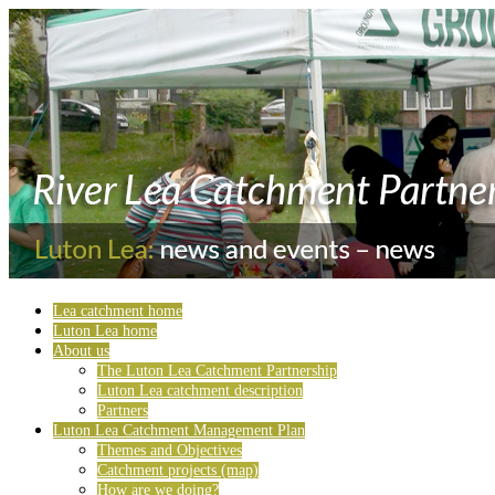
Lea catchment home
Luton Lea home
About us
The Luton Lea Catchment Partnership
Luton Lea catchment description
Partners
Luton Lea Catchment Management Plan
Themes and Objectives
Catchment projects (map)
How are we doing?