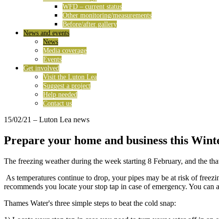
WFD – current status
Other monitoring/measurements
Before/after gallery
News and events
News
Media coverage
Events
Get involved
Visit the Luton Lea
Suggest a project
Help needed
Contact us
15/02/21
– Luton Lea news
Prepare your home and business this Win
The freezing weather during the week starting 8 February, and the thaw 
As temperatures continue to drop, your pipes may be at risk of freezi
recommends you locate your stop tap in case of emergency. You can al
Thames Water's three simple steps to beat the cold snap: