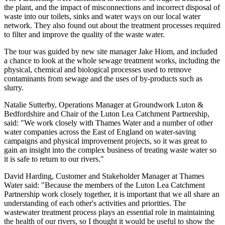
the plant, and the impact of misconnections and incorrect disposal of
waste into our toilets, sinks and water ways on our local water
network. They also found out about the treatment processes required
to filter and improve the quality of the waste water.
The tour was guided by new site manager Jake Hiom, and included
a chance to look at the whole sewage treatment works, including the
physical, chemical and biological processes used to remove
contaminants from sewage and the uses of by-products such as
slurry.
Natalie Sutterby, Operations Manager at Groundwork Luton &
Bedfordshire and Chair of the Luton Lea Catchment Partnership,
said: "We work closely with Thames Water and a number of other
water companies across the East of England on water-saving
campaigns and physical improvement projects, so it was great to
gain an insight into the complex business of treating waste water so
it is safe to return to our rivers."
David Harding, Customer and Stakeholder Manager at Thames
Water said: "Because the members of the Luton Lea Catchment
Partnership work closely together, it is important that we all share an
understanding of each other's activities and priorities. The
wastewater treatment process plays an essential role in maintaining
the health of our rivers, so I thought it would be useful to show the