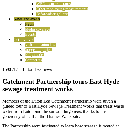
WFD – current status
Other monitoring/measurements
Before/after gallery
News and events
News
Media coverage
Events
Get involved
Visit the Luton Lea
Suggest a project
Help needed
Contact us
15/08/17
– Luton Lea news
Catchment Partnership tours East Hyde
sewage treatment works
Members of the Luton Lea Catchment Partnership were given a
guided tour of East Hyde Sewage Treatment Works that treats waste
water from Luton and the surrounding areas, thanks to the
generosity of staff at the Thames Water site.
The Partnership were fascinated to learn how sewage is treated at