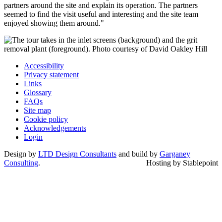
partners around the site and explain its operation. The partners
seemed to find the visit useful and interesting and the site team
enjoyed showing them around."
Accessibility
Privacy statement
Links
Glossary
FAQs
Site map
Cookie policy
Acknowledgements
Login
Design by
LTD Design Consultants
and build by
Garganey
Consulting
.
Hosting by Stablepoint