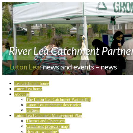
Lea catchment home
Luton Lea home
About us
The Luton Lea Catchment Partnership
Luton Lea catchment description
Partners
Luton Lea Catchment Management Plan
Themes and Objectives
Catchment projects (map)
How are we doing?