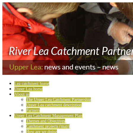
Lea catchment home
Upper Lea home
About us
The Upper Lea Catchment Partnership
Upper Lea catchment description
Partners
Upper Lea Catchment Management Plan
Themes and Objectives
Catchment projects (map)
How are we doing