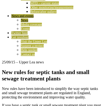
WFD – current status
Other monitoring/measurements
Before/after gallery
News and events
News
Media coverage
Events
Twitter feed
Get involved
Visit the Upper Lea
Suggest a project
Help needed
Contact us
25/09/15
– Upper Lea news
New rules for septic tanks and small
sewage treatment plants
New rules have been introduced to simplify the way septic tanks
and small sewage treatment plants are regulated in England,
protecting the environment and improving water quality.
If you have a septic tank or small sewage treatment plant you must