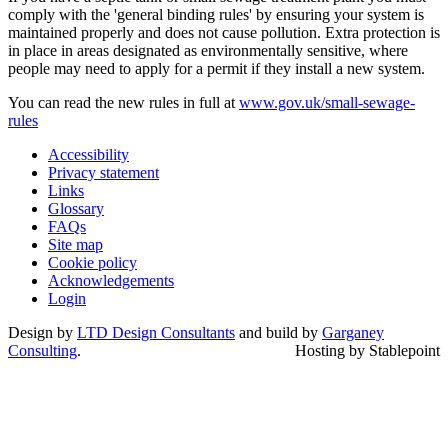
comply with the 'general binding rules' by ensuring your system is
maintained properly and does not cause pollution. Extra protection is
in place in areas designated as environmentally sensitive, where
people may need to apply for a permit if they install a new system.
You can read the new rules in full at
www.gov.uk/small-sewage-
rules
Accessibility
Privacy statement
Links
Glossary
FAQs
Site map
Cookie policy
Acknowledgements
Login
Design by
LTD Design Consultants
and build by
Garganey
Consulting
.
Hosting by Stablepoint