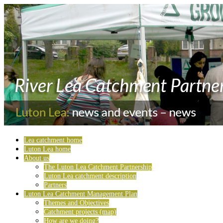
Lea catchment home
Luton Lea home
About us
The Luton Lea Catchment Partnership
Luton Lea catchment description
Partners
Luton Lea Catchment Management Plan
Themes and Objectives
Catchment projects (map)
How are we doing?