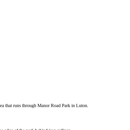
 Lea that runs through Manor Road Park in Luton.