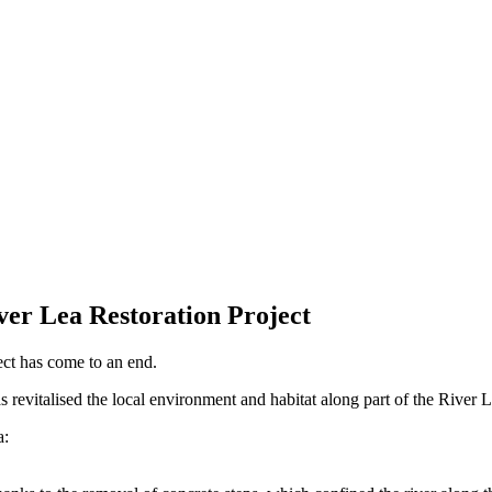
er Lea Restoration Project
ct has come to an end.
 revitalised the local environment and habitat along part of the River
a: