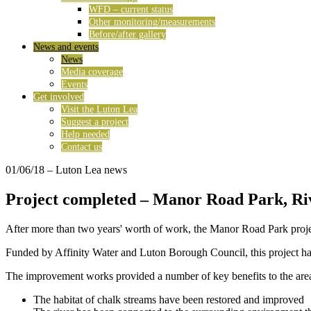
WFD – current status
Other monitoring/measurements
Before/after gallery
News and events
News
Media coverage
Events
Get involved
Visit the Luton Lea
Suggest a project
Help needed
Contact us
01/06/18
– Luton Lea news
Project completed – Manor Road Park, Riv
After more than two years' worth of work, the Manor Road Park proje
Funded by Affinity Water and Luton Borough Council, this project has
The improvement works provided a number of key benefits to the are
The habitat of chalk streams have been restored and improved