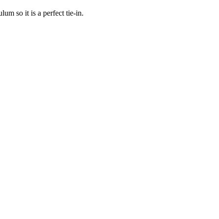
m so it is a perfect tie-in.