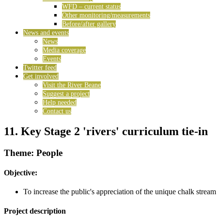
WFD – current status
Other monitoring/measurements
Before/after gallery
News and events
News
Media coverage
Events
Twitter feed
Get involved
Visit the River Beane
Suggest a project
Help needed
Contact us
11. Key Stage 2 'rivers' curriculum tie-in
Theme: People
Objective:
To increase the public's appreciation of the unique chalk stream
Project description