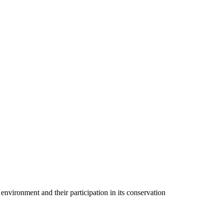
 environment and their participation in its conservation