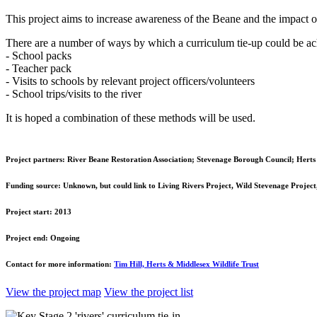
This project aims to increase awareness of the Beane and the impact of 
There are a number of ways by which a curriculum tie-up could be ac
- School packs
- Teacher pack
- Visits to schools by relevant project officers/volunteers
- School trips/visits to the river
It is hoped a combination of these methods will be used.
Project partners:
River Beane Restoration Association; Stevenage Borough Council; Herts 
Funding source:
Unknown, but could link to Living Rivers Project, Wild Stevenage Project,
Project start:
2013
Project end:
Ongoing
Contact for more information:
Tim Hill, Herts & Middlesex Wildlife Trust
View the project map
View the project list