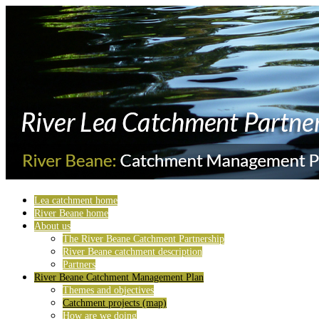
Lea catchment home
River Beane home
About us
The River Beane Catchment Partnership
River Beane catchment description
Partners
River Beane Catchment Management Plan
Themes and objectives
Catchment projects (map)
How are we doing