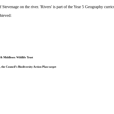
Stevenage on the river. 'Rivers' is part of the Year 5 Geography curriculu
hieved:
& Middlesex Wildlife Trust
 the Council’s Biodiversity Action Plan target