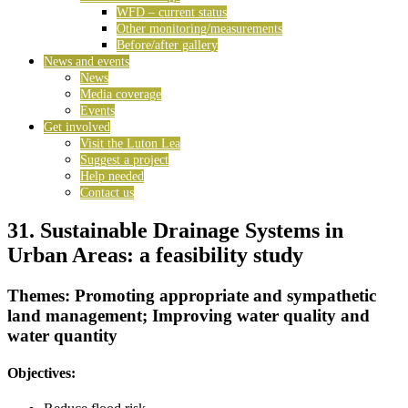
WFD – current status
Other monitoring/measurements
Before/after gallery
News and events
News
Media coverage
Events
Get involved
Visit the Luton Lea
Suggest a project
Help needed
Contact us
31. Sustainable Drainage Systems in
Urban Areas: a feasibility study
Themes: Promoting appropriate and sympathetic
land management; Improving water quality and
water quantity
Objectives: