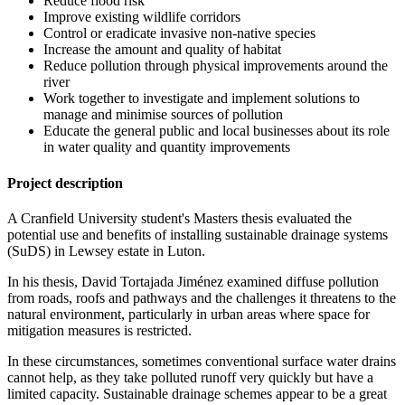
Reduce flood risk
Improve existing wildlife corridors
Control or eradicate invasive non-native species
Increase the amount and quality of habitat
Reduce pollution through physical improvements around the
river
Work together to investigate and implement solutions to
manage and minimise sources of pollution
Educate the general public and local businesses about its role
in water quality and quantity improvements
Project description
A Cranfield University student's Masters thesis evaluated the
potential use and benefits of installing sustainable drainage systems
(SuDS) in Lewsey estate in Luton.
In his thesis, David Tortajada Jiménez examined diffuse pollution
from roads, roofs and pathways and the challenges it threatens to the
natural environment, particularly in urban areas where space for
mitigation measures is restricted.
In these circumstances, sometimes conventional surface water drains
cannot help, as they take polluted runoff very quickly but have a
limited capacity. Sustainable drainage schemes appear to be a great