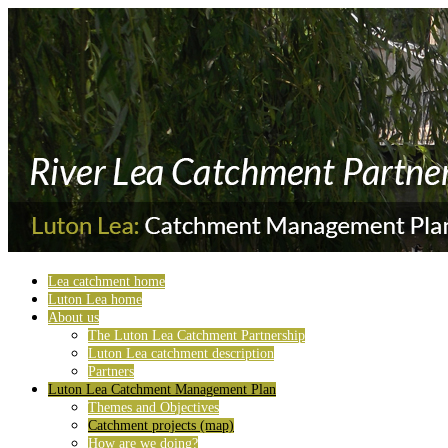
Lea catchment home
Luton Lea home
About us
The Luton Lea Catchment Partnership
Luton Lea catchment description
Partners
Luton Lea Catchment Management Plan
Themes and Objectives
Catchment projects (map)
How are we doing?