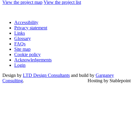
View the project map
View the project list
Accessibility
Privacy statement
Links
Glossary
FAQs
Site map
Cookie policy
Acknowledgements
Login
Design by
LTD Design Consultants
and build by
Garganey
Consulting
.
Hosting by Stablepoint