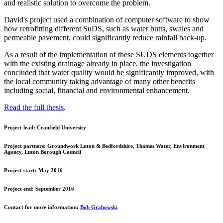
and realistic solution to overcome the problem.
David's project used a combination of computer software to show
how retrofitting different SuDS, such as water butts, swales and
permeable pavement, could significantly reduce rainfall back-up.
As a result of the implementation of these SUDS elements together
with the existing drainage already in place, the investigation
concluded that water quality would be significantly improved, with
the local community taking advantage of many other benefits
including social, financial and environmental enhancement.
Read the full thesis
.
Project lead:
Cranfield University
Project partners:
Groundwork Luton & Bedfordshire, Thames Water, Environment
Agency, Luton Borough Council
Project start:
May 2016
Project end:
September 2016
Contact for more information:
Bob Grabowski