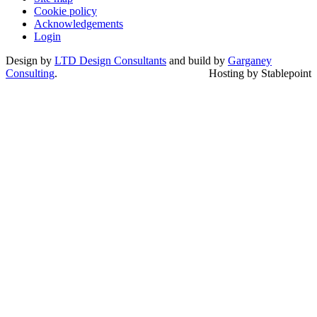
Cookie policy
Acknowledgements
Login
Design by
LTD Design Consultants
and build by
Garganey
Consulting
.
Hosting by Stablepoint