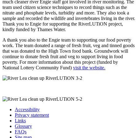
much cleaner river Engie staff got involved in river monitoring. The
team used citizen science techniques to record things such as the
nitrate and phosphate levels, turbidity and more. They also took a
sample and recorded the wildlife and invertebrates living in the river.
Thank you to Engie for supporting the RiverLUTiON project,
kindly funded by Thames Water.
A thank you also to the Engie team to supporting our food poverty
work. The team donated a range of fresh fruit, veg and tinned goods
that was donated to the High Town food bank. Groundwork will
continue to donate fresh fruit and veg to support living in food
poverty. For more information about this project (funded by
National Lottery Community Fund)
visit the website.
Accessibility
Privacy statement
Links
Glossary
FAQs
Site map