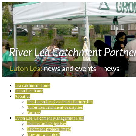
Lea catchment home
Luton Lea home
About us
The Luton Lea Catchment Partnership
Luton Lea catchment description
Partners
Luton Lea Catchment Management Plan
Themes and Objectives
Catchment projects (map)
How are we doing?