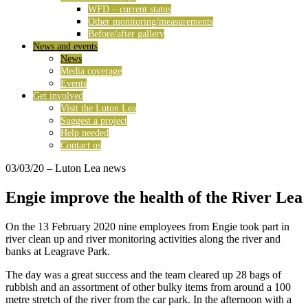
WFD – current status
Other monitoring/measurements
Before/after gallery
News and events
News
Media coverage
Events
Get involved
Visit the Luton Lea
Suggest a project
Help needed
Contact us
03/03/20
– Luton Lea news
Engie improve the health of the River Lea
On the 13 February 2020 nine employees from Engie took part in
river clean up and river monitoring activities along the river and
banks at Leagrave Park.
The day was a great success and the team cleared up 28 bags of
rubbish and an assortment of other bulky items from around a 100
metre stretch of the river from the car park. In the afternoon with a