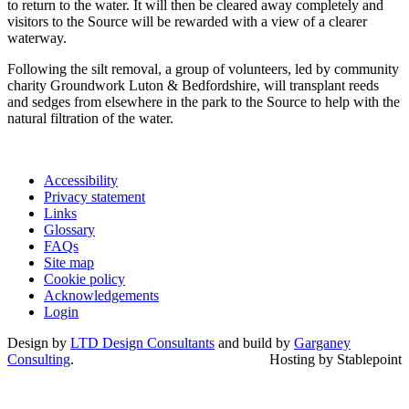
to return to the water. It will then be cleared away completely and
visitors to the Source will be rewarded with a view of a clearer
waterway.
Following the silt removal, a group of volunteers, led by community
charity Groundwork Luton & Bedfordshire, will transplant reeds
and sedges from elsewhere in the park to the Source to help with the
natural filtration of the water.
Accessibility
Privacy statement
Links
Glossary
FAQs
Site map
Cookie policy
Acknowledgements
Login
Design by
LTD Design Consultants
and build by
Garganey
Consulting
.
Hosting by Stablepoint