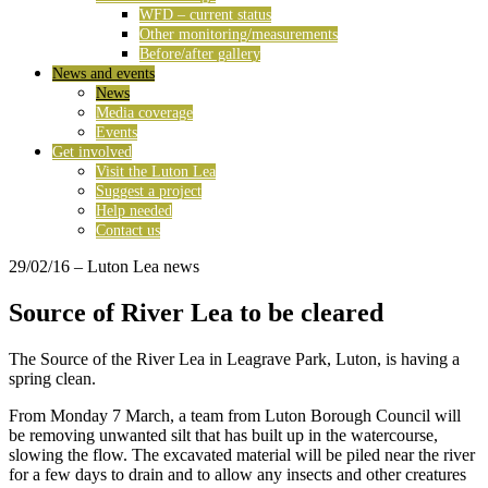
WFD – current status
Other monitoring/measurements
Before/after gallery
News and events
News
Media coverage
Events
Get involved
Visit the Luton Lea
Suggest a project
Help needed
Contact us
29/02/16
– Luton Lea news
Source of River Lea to be cleared
The Source of the River Lea in Leagrave Park, Luton, is having a
spring clean.
From Monday 7 March, a team from Luton Borough Council will
be removing unwanted silt that has built up in the watercourse,
slowing the flow. The excavated material will be piled near the river
for a few days to drain and to allow any insects and other creatures