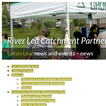
Lea catchment home
Luton Lea home
About us
The Luton Lea Catchment Partnership
Luton Lea catchment description
Partners
Luton Lea Catchment Management Plan
Themes and Objectives
Catchment projects (map)
How are we doing?