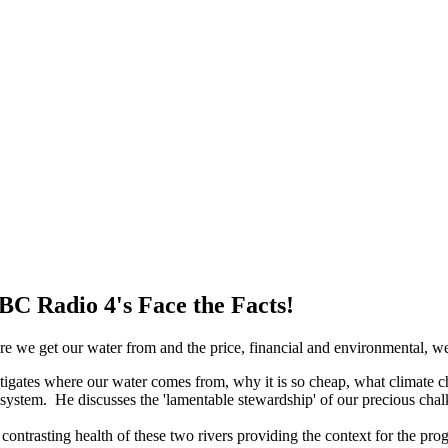
BBC Radio 4's Face the Facts!
 we get our water from and the price, financial and environmental, we 
stigates where our water comes from, why it is so cheap, what climate 
system. He discusses the 'lamentable stewardship' of our precious chal
ontrasting health of these two rivers providing the context for the p