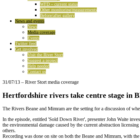
WFD – current status
Other monitoring/measurements
Before/after gallery
News and events
News
Media coverage
Events
Twitter feed
Get involved
Visit the River Stort
Suggest a project
Help needed
Contact us
31/07/13
– River Stort media coverage
Hertfordshire rivers take centre stage in 
The Rivers Beane and Mimram are the setting for a discussion of where
In the episode, entitled 'Sold Down River', presenter John Waite inve
the environmental damage caused by the current abstraction licensing 
others.
Recording was done on site on both the Beane and Mimram, with the c