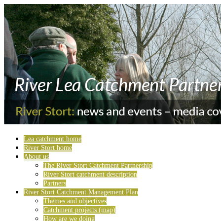
Lea catchment home
River Stort home
About us
The River Stort Catchment Partnership
River Stort catchment description
Partners
River Stort Catchment Management Plan
Themes and objectives
Catchment projects (map)
How are we doing