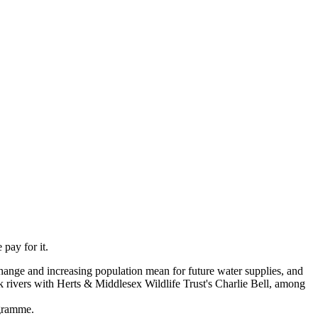
pay for it.
change and increasing population mean for future water supplies, and
k rivers with Herts & Middlesex Wildlife Trust's Charlie Bell, among
rogramme.