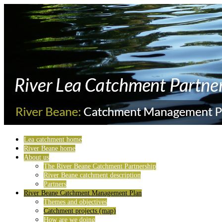
Lea catchment home
River Beane home
About us
The River Beane Catchment Partnership
River Beane catchment description
Partners
River Beane Catchment Management Plan
Themes and objectives
Catchment projects (map)
How are we doing