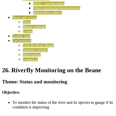
WFD – current status
Other monitoring/measurements
Before/after gallery
News and events
News
Media coverage
Events
Twitter feed
Get involved
Visit the River Beane
Suggest a project
Help needed
Contact us
26. Riverfly Monitoring on the Beane
Theme: Status and monitoring
Objective:
To monitor the status of the river and its species to gauge if its
condition is improving