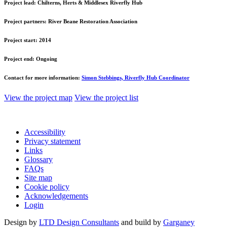
Project lead:
Chilterns, Herts & Middlesex Riverfly Hub
Project partners:
River Beane Restoration Association
Project start:
2014
Project end:
Ongoing
Contact for more information:
Simon Stebbings, Riverfly Hub Coordinator
View the project map
View the project list
Accessibility
Privacy statement
Links
Glossary
FAQs
Site map
Cookie policy
Acknowledgements
Login
Design by
LTD Design Consultants
and build by
Garganey