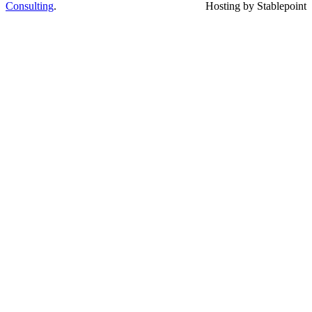
Consulting
.
Hosting by Stablepoint