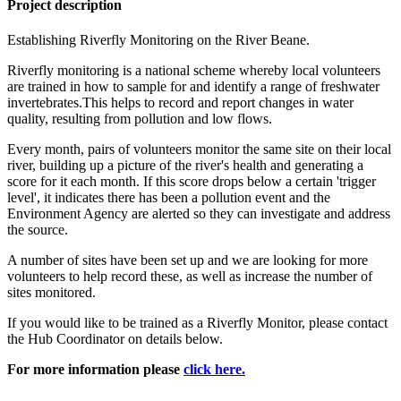
Project description
Establishing Riverfly Monitoring on the River Beane.
Riverfly monitoring is a national scheme whereby local volunteers
are trained in how to sample for and identify a range of freshwater
invertebrates.This helps to record and report changes in water
quality, resulting from pollution and low flows.
Every month, pairs of volunteers monitor the same site on their local
river, building up a picture of the river's health and generating a
score for it each month. If this score drops below a certain 'trigger
level', it indicates there has been a pollution event and the
Environment Agency are alerted so they can investigate and address
the source.
A number of sites have been set up and we are looking for more
volunteers to help record these, as well as increase the number of
sites monitored.
If you would like to be trained as a Riverfly Monitor, please contact
the Hub Coordinator on details below.
For more information please
click here.