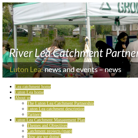
Lea catchment home
Luton Lea home
About us
The Luton Lea Catchment Partnership
Luton Lea catchment description
Partners
Luton Lea Catchment Management Plan
Themes and Objectives
Catchment projects (map)
How are we doing?