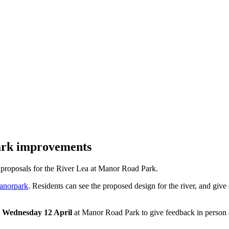
ark improvements
s proposals for the River Lea at Manor Road Park.
anorpark
. Residents can see the proposed design for the river, and give
n Wednesday 12 April
at Manor Road Park to give feedback in person and