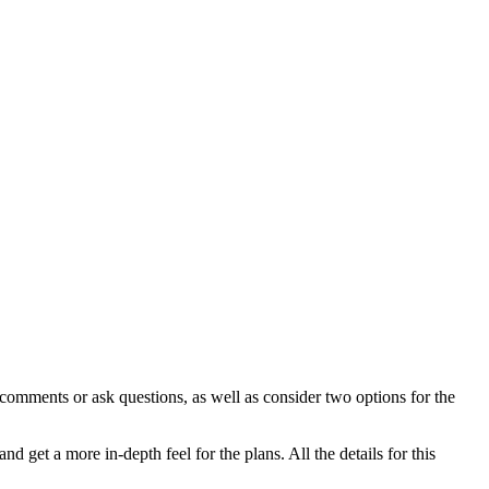
 comments or ask questions, as well as consider two options for the
 get a more in-depth feel for the plans. All the details for this