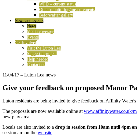
WFD – current status
Other monitoring/measurements
Before/after gallery
News and events
News
Media coverage
Events
Get involved
Visit the Luton Lea
Suggest a project
Help needed
Contact us
11/04/17
– Luton Lea news
Give your feedback on proposed Manor P
Luton residents are being invited to give feedback on Affinity Water'
The proposals are now available online at
www.affinitywater.co.uk/m
new play area.
Locals are also invited to a
drop in session from 10am until 4pm o
session are on the
website
.