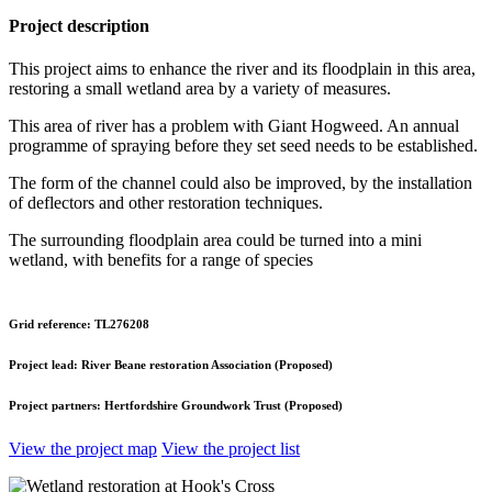
Project description
This project aims to enhance the river and its floodplain in this area,
restoring a small wetland area by a variety of measures.
This area of river has a problem with Giant Hogweed. An annual
programme of spraying before they set seed needs to be established.
The form of the channel could also be improved, by the installation
of deflectors and other restoration techniques.
The surrounding floodplain area could be turned into a mini
wetland, with benefits for a range of species
Grid reference:
TL276208
Project lead:
River Beane restoration Association (Proposed)
Project partners:
Hertfordshire Groundwork Trust (Proposed)
View the project map
View the project list