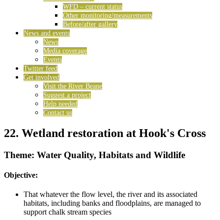
WFD – current status
Other monitoring/measurements
Before/after gallery
News and events
News
Media coverage
Events
Twitter feed
Get involved
Visit the River Beane
Suggest a project
Help needed
Contact us
22. Wetland restoration at Hook's Cross
Theme: Water Quality, Habitats and Wildlife
Objective:
That whatever the flow level, the river and its associated
habitats, including banks and floodplains, are managed to
support chalk stream species