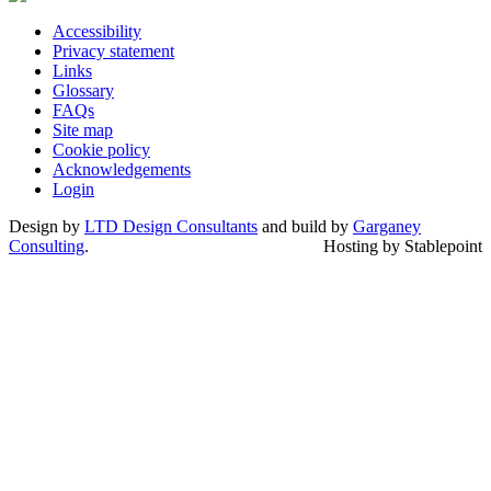
Accessibility
Privacy statement
Links
Glossary
FAQs
Site map
Cookie policy
Acknowledgements
Login
Design by
LTD Design Consultants
and build by
Garganey
Consulting
.
Hosting by Stablepoint