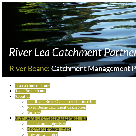
Lea catchment home
River Beane home
About us
The River Beane Catchment Partnership
River Beane catchment description
Partners
River Beane Catchment Management Plan
Themes and objectives
Catchment projects (map)
How are we doing