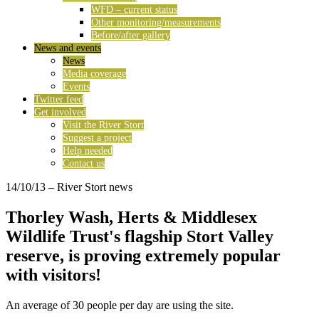
WFD – current status
Other monitoring/measurements
Before/after gallery
News and events
News
Media coverage
Events
Twitter feed
Get involved
Visit the River Stort
Suggest a project
Help needed
Contact us
14/10/13
– River Stort news
Thorley Wash, Herts & Middlesex
Wildlife Trust's flagship Stort Valley
reserve, is proving extremely popular
with visitors!
An average of 30 people per day are using the site.