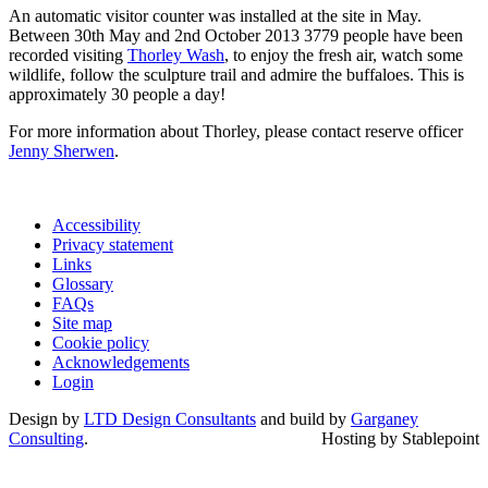
An automatic visitor counter was installed at the site in May.
Between 30th May and 2nd October 2013 3779 people have been
recorded visiting
Thorley Wash
, to enjoy the fresh air, watch some
wildlife, follow the sculpture trail and admire the buffaloes. This is
approximately 30 people a day!
For more information about Thorley, please contact reserve officer
Jenny Sherwen
.
Accessibility
Privacy statement
Links
Glossary
FAQs
Site map
Cookie policy
Acknowledgements
Login
Design by
LTD Design Consultants
and build by
Garganey
Consulting
.
Hosting by Stablepoint