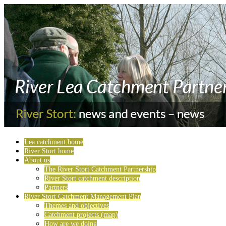
Lea catchment home
River Stort home
About us
The River Stort Catchment Partnership
River Stort catchment description
Partners
River Stort Catchment Management Plan
Themes and objectives
Catchment projects (map)
How are we doing