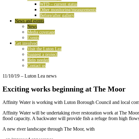
WFD – current status
Other monitoring/measurements
Before/after gallery
News and events
News
Media coverage
Events
Get involved
Visit the Luton Lea
Suggest a project
Help needed
Contact us
11/10/19
– Luton Lea news
Exciting works beginning at The Moor
Affinity Water is working with Luton Borough Council and local commun
Affinity Water will be undertaking river restoration work at The Moo
flood capacity. A backwater will provide fish a refuge from high flows
A new river landscape through The Moor, with