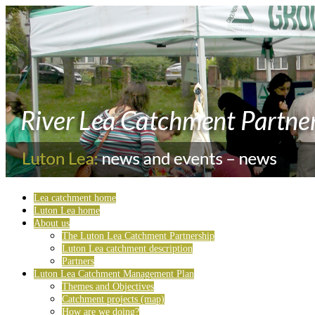
Lea catchment home
Luton Lea home
About us
The Luton Lea Catchment Partnership
Luton Lea catchment description
Partners
Luton Lea Catchment Management Plan
Themes and Objectives
Catchment projects (map)
How are we doing?