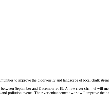
ities to improve the biodiversity and landscape of local chalk streams
r between September and December 2019. A new river channel will meand
 and pollution events. The river enhancement work will improve the habi