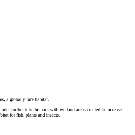
, a globally-rare habitat.
er further into the park with wetland areas created to increase
tat for fish, plants and insects.