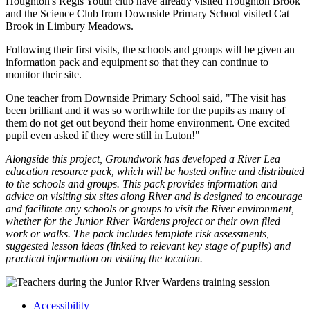
Houghton's Regis Youth club have already visited Houghton Brook
and the Science Club from Downside Primary School visited Cat
Brook in Limbury Meadows.
Following their first visits, the schools and groups will be given an
information pack and equipment so that they can continue to
monitor their site.
One teacher from Downside Primary School said, "The visit has
been brilliant and it was so worthwhile for the pupils as many of
them do not get out beyond their home environment. One excited
pupil even asked if they were still in Luton!"
Alongside this project, Groundwork has developed a River Lea
education resource pack, which will be hosted online and distributed
to the schools and groups. This pack provides information and
advice on visiting six sites along River and is designed to encourage
and facilitate any schools or groups to visit the River environment,
whether for the Junior River Wardens project or their own filed
work or walks. The pack includes template risk assessments,
suggested lesson ideas (linked to relevant key stage of pupils) and
practical information on visiting the location.
Accessibility