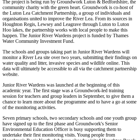
The project is being run by Groundwork Luton & Bedfordshire, the
community charity with the green heart. Groundwork is co-host of
the Luton Lea Catchment Partnership, a group of individuals and
organisations united to improve the River Lea. From its sources in
Houghton Regis, Lewsey and Leagrave through Luton to Luton
Hoo lakes, the partnership works with local people to make this
happen. The Junior River Wardens project is funded by Thames
Water Community Investment Fund.
The schools and groups taking part in Junior River Wardens will
monitor a River Lea site over two years, submitting their findings on
water quality and litter, invasive species and wildlife online. This
data will ultimately be accessible to all via the catchment partnership
website.
Junior River Wardens was launched at the beginning of this
academic year. The first stage was a Groundwork-led training
session for teachers and group leaders in September, to give them a
chance to learn more about the programme and to have a go at some
of the monitoring activities.
Seven primary schools, two secondary schools and one youth group
have signed up to the first phase and Groundwork's Senior
Environmental Education Officer is busy supporting them to
undertake their first monitoring visits. Young people from