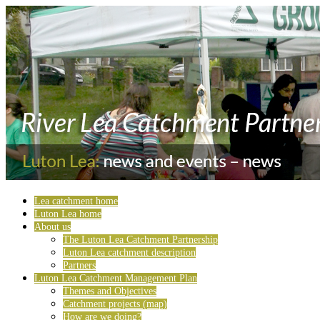
Lea catchment home
Luton Lea home
About us
The Luton Lea Catchment Partnership
Luton Lea catchment description
Partners
Luton Lea Catchment Management Plan
Themes and Objectives
Catchment projects (map)
How are we doing?