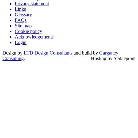
Privacy statement
Links
Glossary
FAQs
Site map
Cookie policy
Acknowledgements
Login
Design by
LTD Design Consultants
and build by
Garganey
Consulting
.
Hosting by Stablepoint