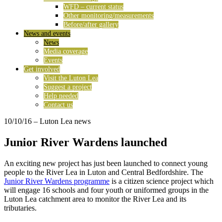
WFD – current status
Other monitoring/measurements
Before/after gallery
News and events
News
Media coverage
Events
Get involved
Visit the Luton Lea
Suggest a project
Help needed
Contact us
10/10/16
– Luton Lea news
Junior River Wardens launched
An exciting new project has just been launched to connect young
people to the River Lea in Luton and Central Bedfordshire. The
Junior River Wardens programme
is a citizen science project which
will engage 16 schools and four youth or uniformed groups in the
Luton Lea catchment area to monitor the River Lea and its
tributaries.