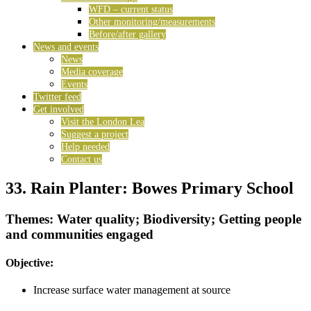
WFD – current status
Other monitoring/measurements
Before/after gallery
News and events
News
Media coverage
Events
Twitter feed
Get involved
Visit the London Lea
Suggest a project
Help needed
Contact us
33. Rain Planter: Bowes Primary School
Themes: Water quality; Biodiversity; Getting people
and communities engaged
Objective:
Increase surface water management at source