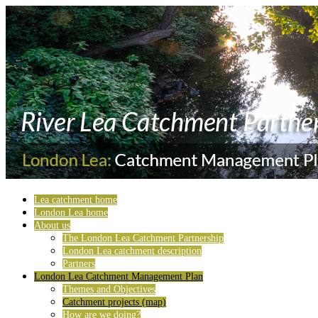
Lea catchment home
London Lea home
About us
The London Lea Catchment Partnership
London Lea catchment description
Partners
London Lea Catchment Management Plan
Themes and Objectives
Catchment projects (map)
How are we doing?