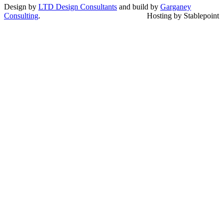
Design by
LTD Design Consultants
and build by
Garganey
Consulting
.
Hosting by Stablepoint