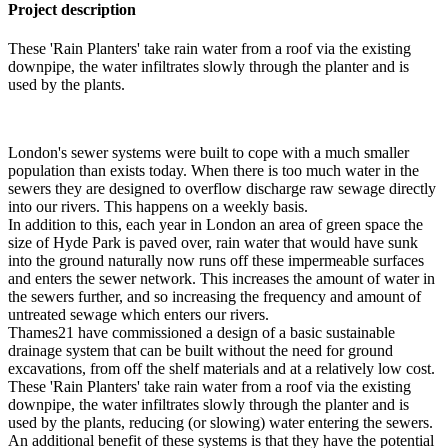
Project description
These 'Rain Planters' take rain water from a roof via the existing
downpipe, the water infiltrates slowly through the planter and is
used by the plants.
London's sewer systems were built to cope with a much smaller
population than exists today. When there is too much water in the
sewers they are designed to overflow discharge raw sewage directly
into our rivers. This happens on a weekly basis.
In addition to this, each year in London an area of green space the
size of Hyde Park is paved over, rain water that would have sunk
into the ground naturally now runs off these impermeable surfaces
and enters the sewer network. This increases the amount of water in
the sewers further, and so increasing the frequency and amount of
untreated sewage which enters our rivers.
Thames21 have commissioned a design of a basic sustainable
drainage system that can be built without the need for ground
excavations, from off the shelf materials and at a relatively low cost.
These 'Rain Planters' take rain water from a roof via the existing
downpipe, the water infiltrates slowly through the planter and is
used by the plants, reducing (or slowing) water entering the sewers.
An additional benefit of these systems is that they have the potential