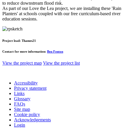
to reduce downstream flood risk.
As part of our Love the Lea project, we are installing these 'Rain
Planters' at schools coupled with our free curriculum-based river
education sessions.
Project lead:
Thames21
Contact for more information:
Ben Fenton
View the project map
View the project list
Accessibility
Privacy statement
Links
Glossary
FAQs
Site map
Cookie policy
Acknowledgements
Login